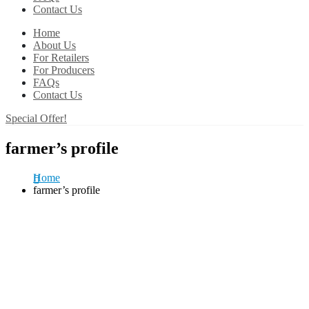
Contact Us
Home
About Us
For Retailers
For Producers
FAQs
Contact Us
Special Offer!
farmer’s profile
Home
farmer’s profile