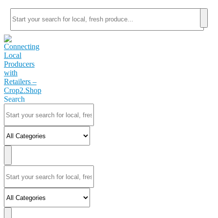
Search