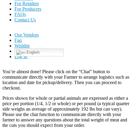
For Retailers
For Producers
FAQs
Contact Us
Our Vendors
Faq
Wishlist
English
Log In
You’re almost done! Please click on the “Chat” button to
communicate directly with your Farmer to arrange logistics such as
location and date for pickup/delivery. Then you can proceed to
checkout.
Prices shown for whole or partial animals are expressed as either a
price per portion (1/4, 1/2 or whole) or per pound (a typical quarter
side weighs an average of approximately 192 lbs but can vary).
Please use the chat function to communicate directly with your
farmer to answer any questions about the total weight of meat and
the cuts you should expect from your order.