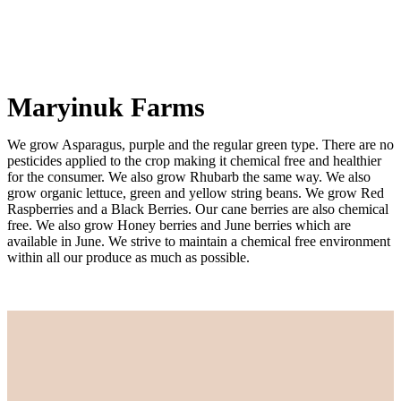
Maryinuk Farms
We grow Asparagus, purple and the regular green type. There are no
pesticides applied to the crop making it chemical free and healthier
for the consumer. We also grow Rhubarb the same way. We also
grow organic lettuce, green and yellow string beans. We grow Red
Raspberries and a Black Berries. Our cane berries are also chemical
free. We also grow Honey berries and June berries which are
available in June. We strive to maintain a chemical free environment
within all our produce as much as possible.