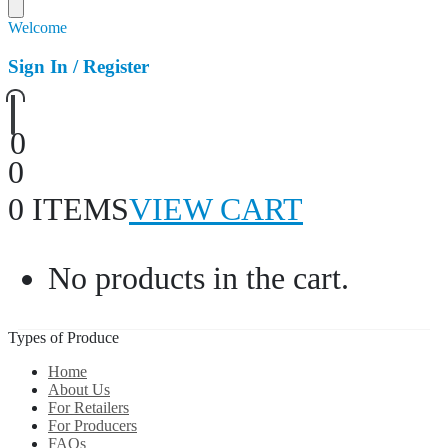
Welcome
Sign In / Register
0
0
0 ITEMS
VIEW CART
No products in the cart.
Types of Produce
Home
About Us
For Retailers
For Producers
FAQs