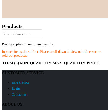
Products
Pricing applies to minimum quantity.
In-stock items shown first. Please scroll down to view out-of-season or
sold-out products.
ITEM (S)
MIN. QUANTITY
MAX. QUANTITY
PRICE
CUSTOMER SERVICE
Help & FAQs
Login
Contact us
ABOUT US