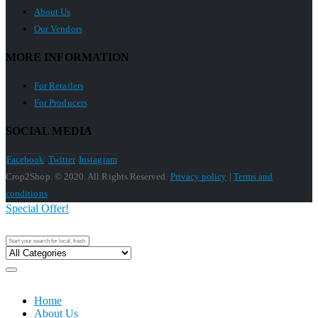
About Us
Our Vendors
MORE INFORMATION
For Retailers
For Producers
SOCIAL MEDIA
Facebook
Twitter
Instagram
Crop2Shop. © 2020. All Rights Reserved.
Privacy policy
|
Terms and
conditions
Special Offer!
Home
About Us