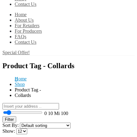
Contact Us
Home
About Us
For Retailers
For Producers
FAQs
Contact Us
Special Offer!
Product Tag - Collards
Home
Shop
Product Tag -
Collards
0
10 Mi
100
Filter
Sort By:
Show: