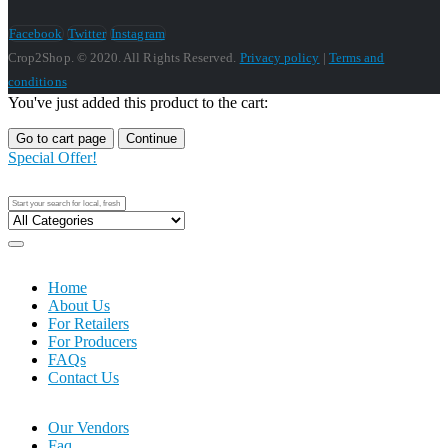
Facebook
Twitter
Instagram
Crop2Shop. © 2020. All Rights Reserved.
Privacy policy
|
Terms and
conditions
You've just added this product to the cart:
Go to cart page
Continue
Special Offer!
Home
About Us
For Retailers
For Producers
FAQs
Contact Us
Our Vendors
Faq