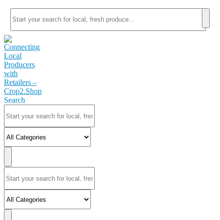
Search