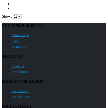
Show:
CUSTOMER SERVICE
Help & FAQs
Login
Contact us
ABOUT US
About Us
Our Vendors
MORE INFORMATION
For Retailers
For Producers
SOCIAL MEDIA