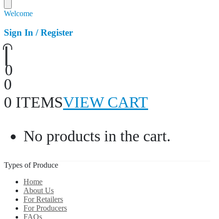
Welcome
Sign In / Register
0
0
0 ITEMS
VIEW CART
No products in the cart.
Types of Produce
Home
About Us
For Retailers
For Producers
FAQs