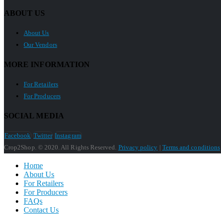
ABOUT US
About Us
Our Vendors
MORE INFORMATION
For Retailers
For Producers
SOCIAL MEDIA
Facebook
Twitter
Instagram
Crop2Shop. © 2020. All Rights Reserved.
Privacy policy
|
Terms and conditions
Home
About Us
For Retailers
For Producers
FAQs
Contact Us