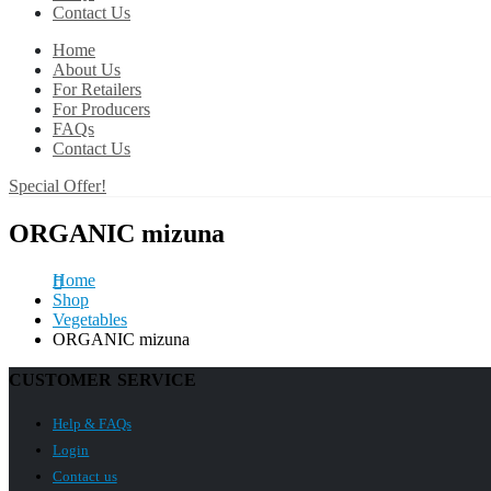
Contact Us
Home
About Us
For Retailers
For Producers
FAQs
Contact Us
Special Offer!
ORGANIC mizuna
Home
Shop
Vegetables
ORGANIC mizuna
CUSTOMER SERVICE
Help & FAQs
Login
Contact us