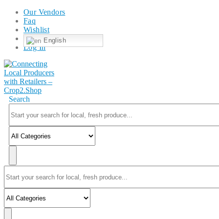
Our Vendors
Faq
Wishlist
English
Log In
Search