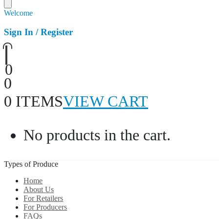
Welcome
Sign In / Register
0
0
0 ITEMS
VIEW CART
No products in the cart.
Types of Produce
Home
About Us
For Retailers
For Producers
FAQs