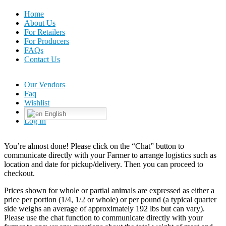
Home
About Us
For Retailers
For Producers
FAQs
Contact Us
Our Vendors
Faq
Wishlist
English
Log In
You’re almost done! Please click on the “Chat” button to
communicate directly with your Farmer to arrange logistics such as
location and date for pickup/delivery. Then you can proceed to
checkout.
Prices shown for whole or partial animals are expressed as either a
price per portion (1/4, 1/2 or whole) or per pound (a typical quarter
side weighs an average of approximately 192 lbs but can vary).
Please use the chat function to communicate directly with your