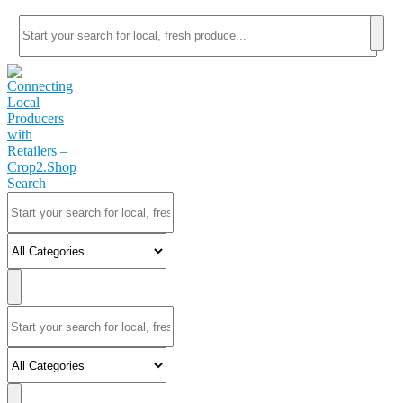
Search