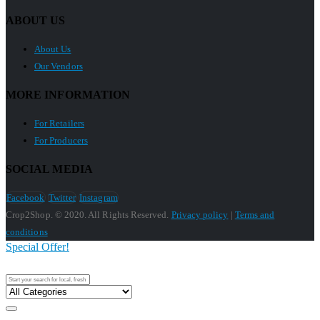
ABOUT US
About Us
Our Vendors
MORE INFORMATION
For Retailers
For Producers
SOCIAL MEDIA
Facebook
Twitter
Instagram
Crop2Shop. © 2020. All Rights Reserved.
Privacy policy
|
Terms and
conditions
Special Offer!