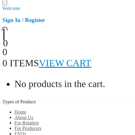
Welcome
Sign In / Register
0
0
0 ITEMS
VIEW CART
No products in the cart.
Types of Produce
Home
About Us
For Retailers
For Producers
FAQs