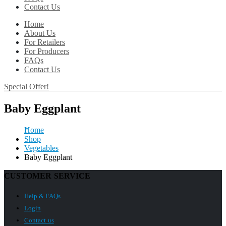
Contact Us
Home
About Us
For Retailers
For Producers
FAQs
Contact Us
Special Offer!
Baby Eggplant
Home
Shop
Vegetables
Baby Eggplant
CUSTOMER SERVICE
Help & FAQs
Login
Contact us