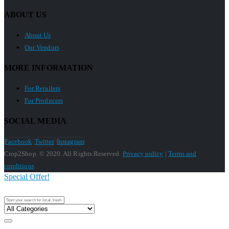
ABOUT US
About Us
Our Vendors
MORE INFORMATION
For Retailers
For Producers
SOCIAL MEDIA
Facebook
Twitter
Instagram
Crop2Shop. © 2020. All Rights Reserved.
Privacy policy
|
Terms and
conditions
Special Offer!