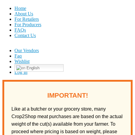
Home
About Us
For Retailers
For Producers
FAQs
Contact Us
Our Vendors
Faq
Wishlist
English
Log In
IMPORTANT!
Like at a butcher or your grocery store, many
Crop2Shop meat purchases are based on the actual
weight of the cut(s) available from your farmer. To
proceed where pricing is based on weight, please