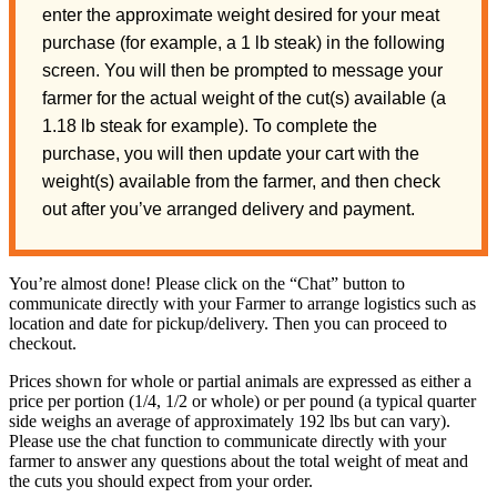
enter the approximate weight desired for your meat
purchase (for example, a 1 lb steak) in the following
screen. You will then be prompted to message your
farmer for the actual weight of the cut(s) available (a
1.18 lb steak for example). To complete the
purchase, you will then update your cart with the
weight(s) available from the farmer, and then check
out after you’ve arranged delivery and payment.
You’re almost done! Please click on the “Chat” button to
communicate directly with your Farmer to arrange logistics such as
location and date for pickup/delivery. Then you can proceed to
checkout.
Prices shown for whole or partial animals are expressed as either a
price per portion (1/4, 1/2 or whole) or per pound (a typical quarter
side weighs an average of approximately 192 lbs but can vary).
Please use the chat function to communicate directly with your
farmer to answer any questions about the total weight of meat and
the cuts you should expect from your order.