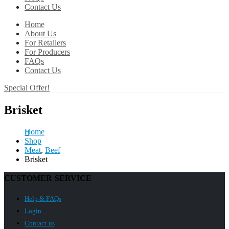
Contact Us
Home
About Us
For Retailers
For Producers
FAQs
Contact Us
Special Offer!
Brisket
Home
Shop
Meat
,
Beef
Brisket
CUSTOMER SERVICE
Help & FAQs
Login
Contact us