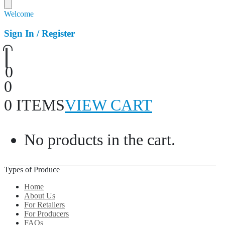
Welcome
Sign In / Register
0
0
0 ITEMS
VIEW CART
No products in the cart.
Types of Produce
Home
About Us
For Retailers
For Producers
FAQs