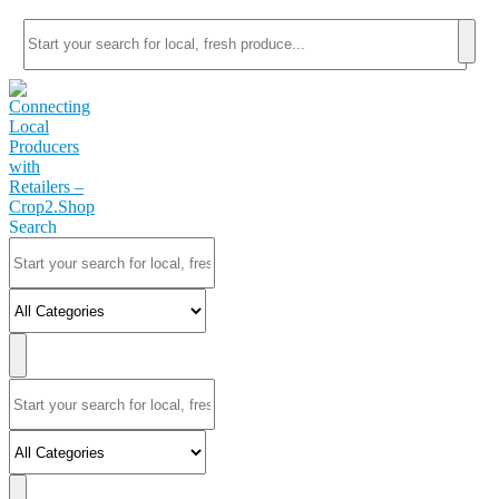
Search