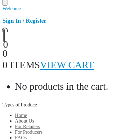
Welcome
Sign In / Register
0
0
0 ITEMS
VIEW CART
No products in the cart.
Types of Produce
Home
About Us
For Retailers
For Producers
FAQs