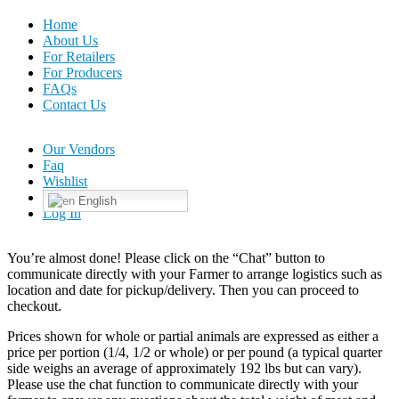
Home
About Us
For Retailers
For Producers
FAQs
Contact Us
Our Vendors
Faq
Wishlist
English
Log In
You’re almost done! Please click on the “Chat” button to
communicate directly with your Farmer to arrange logistics such as
location and date for pickup/delivery. Then you can proceed to
checkout.
Prices shown for whole or partial animals are expressed as either a
price per portion (1/4, 1/2 or whole) or per pound (a typical quarter
side weighs an average of approximately 192 lbs but can vary).
Please use the chat function to communicate directly with your