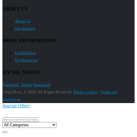
ABOUT US
About Us
Our Vendors
MORE INFORMATION
For Retailers
For Producers
SOCIAL MEDIA
Facebook
Twitter
Instagram
Crop2Shop. © 2020. All Rights Reserved.
Privacy policy
|
Terms and
conditions
Special Offer!