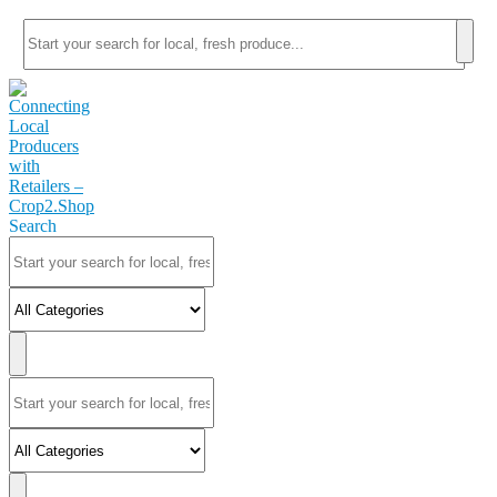
Search