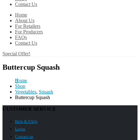
Contact Us
Home
About Us
For Retailers
For Producers
FAQs
Contact Us
Special Offer!
Buttercup Squash
Home
Shop
Vegetables
,
Squash
Buttercup Squash
CUSTOMER SERVICE
Help & FAQs
Login
Contact us