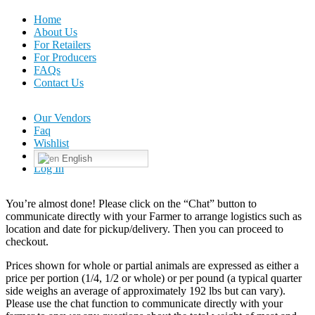
Home
About Us
For Retailers
For Producers
FAQs
Contact Us
Our Vendors
Faq
Wishlist
English
Log In
You’re almost done! Please click on the “Chat” button to
communicate directly with your Farmer to arrange logistics such as
location and date for pickup/delivery. Then you can proceed to
checkout.
Prices shown for whole or partial animals are expressed as either a
price per portion (1/4, 1/2 or whole) or per pound (a typical quarter
side weighs an average of approximately 192 lbs but can vary).
Please use the chat function to communicate directly with your