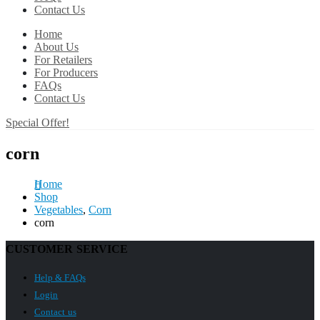
Contact Us
Home
About Us
For Retailers
For Producers
FAQs
Contact Us
Special Offer!
corn
Home
Shop
Vegetables
,
Corn
corn
CUSTOMER SERVICE
Help & FAQs
Login
Contact us