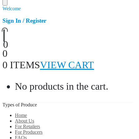
Welcome
Sign In / Register
0
0
0 ITEMS
VIEW CART
No products in the cart.
Types of Produce
Home
About Us
For Retailers
For Producers
FAQs