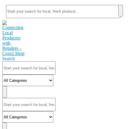
Search