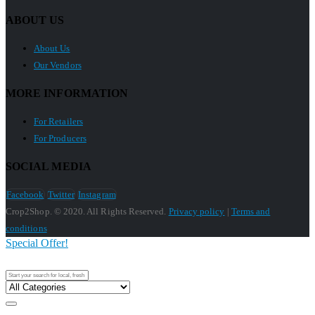
ABOUT US
About Us
Our Vendors
MORE INFORMATION
For Retailers
For Producers
SOCIAL MEDIA
Facebook
Twitter
Instagram
Crop2Shop. © 2020. All Rights Reserved.
Privacy policy
|
Terms and
conditions
Special Offer!