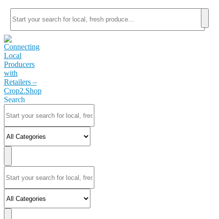
Search