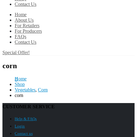
Contact Us
Home
About Us
For Retailers
For Producers
FAQs
Contact Us
Special Offer!
corn
Home
Shop
Vegetables
,
Corn
corn
CUSTOMER SERVICE
Help & FAQs
Login
Contact us