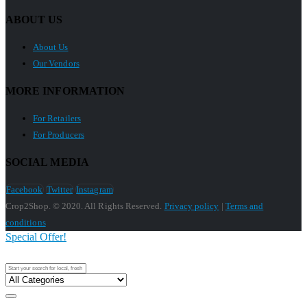
ABOUT US
About Us
Our Vendors
MORE INFORMATION
For Retailers
For Producers
SOCIAL MEDIA
Facebook
Twitter
Instagram
Crop2Shop. © 2020. All Rights Reserved.
Privacy policy
|
Terms and
conditions
Special Offer!