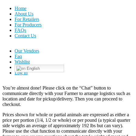
Home
About Us
For Retailers
For Producers
FAQs
Contact Us
Our Vendors
Faq
Wishlist
English
Log In
You’re almost done! Please click on the “Chat” button to
communicate directly with your Farmer to arrange logistics such as
location and date for pickup/delivery. Then you can proceed to
checkout.
Prices shown for whole or partial animals are expressed as either a
price per portion (1/4, 1/2 or whole) or per pound (a typical quarter
side weighs an average of approximately 192 lbs but can vary).
Please use the chat function to communicate directly with your