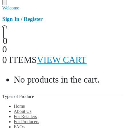
Welcome
Sign In / Register
0
0
0 ITEMS
VIEW CART
No products in the cart.
Types of Produce
Home
About Us
For Retailers
For Producers
FAQs