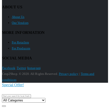
ABOUT US
About Us
Our Vendors
MORE INFORMATION
For Retailers
For Producers
SOCIAL MEDIA
Facebook
Twitter
Instagram
Crop2Shop. © 2020. All Rights Reserved.
Privacy policy
|
Terms and
conditions
Special Offer!