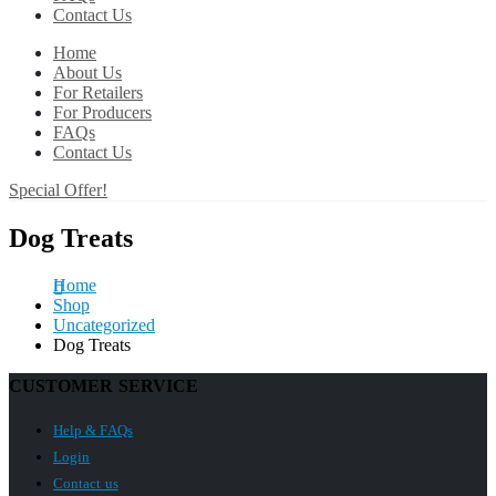
Contact Us
Home
About Us
For Retailers
For Producers
FAQs
Contact Us
Special Offer!
Dog Treats
Home
Shop
Uncategorized
Dog Treats
CUSTOMER SERVICE
Help & FAQs
Login
Contact us