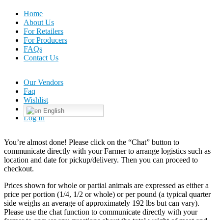
Home
About Us
For Retailers
For Producers
FAQs
Contact Us
Our Vendors
Faq
Wishlist
English
Log In
You’re almost done! Please click on the “Chat” button to
communicate directly with your Farmer to arrange logistics such as
location and date for pickup/delivery. Then you can proceed to
checkout.
Prices shown for whole or partial animals are expressed as either a
price per portion (1/4, 1/2 or whole) or per pound (a typical quarter
side weighs an average of approximately 192 lbs but can vary).
Please use the chat function to communicate directly with your