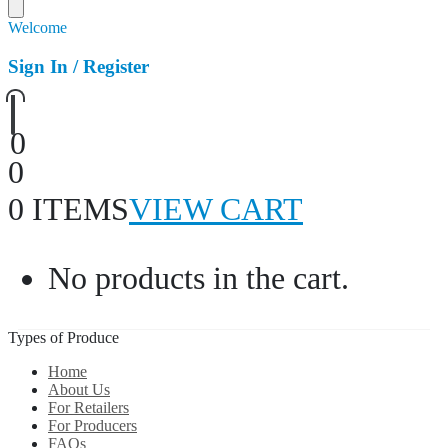
Welcome
Sign In / Register
0
0
0 ITEMS
VIEW CART
No products in the cart.
Types of Produce
Home
About Us
For Retailers
For Producers
FAQs