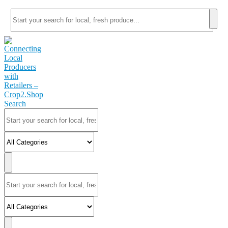
Search