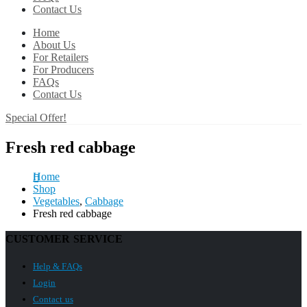
Contact Us
Home
About Us
For Retailers
For Producers
FAQs
Contact Us
Special Offer!
Fresh red cabbage
Home
Shop
Vegetables
,
Cabbage
Fresh red cabbage
CUSTOMER SERVICE
Help & FAQs
Login
Contact us