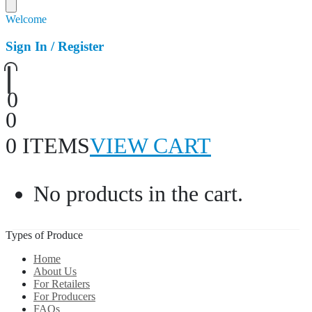
Welcome
Sign In / Register
0
0
0 ITEMS
VIEW CART
No products in the cart.
Types of Produce
Home
About Us
For Retailers
For Producers
FAQs