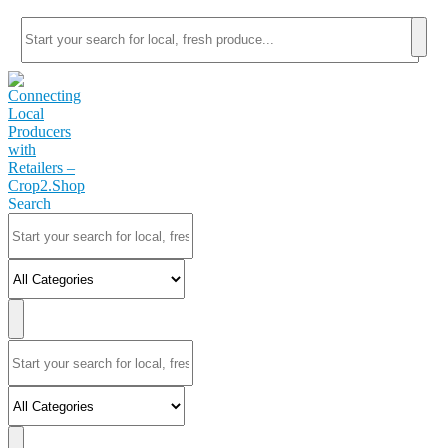
Search