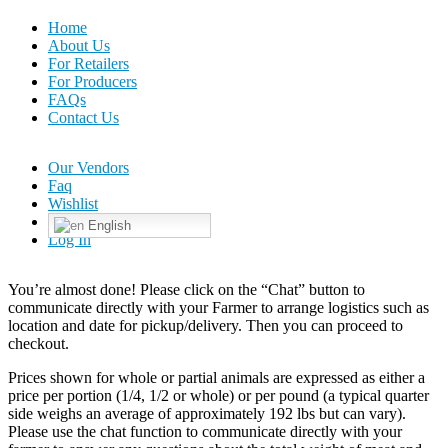
Home
About Us
For Retailers
For Producers
FAQs
Contact Us
Our Vendors
Faq
Wishlist
English
Log In
You’re almost done! Please click on the “Chat” button to
communicate directly with your Farmer to arrange logistics such as
location and date for pickup/delivery. Then you can proceed to
checkout.
Prices shown for whole or partial animals are expressed as either a
price per portion (1/4, 1/2 or whole) or per pound (a typical quarter
side weighs an average of approximately 192 lbs but can vary).
Please use the chat function to communicate directly with your