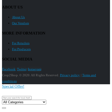
ABOUT US
About Us
Our Vendors
MORE INFORMATION
For Retailers
For Producers
SOCIAL MEDIA
Facebook
Twitter
Instagram
Crop2Shop. © 2020. All Rights Reserved.
Privacy policy
|
Terms and
conditions
Special Offer!