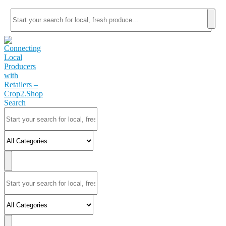
Search