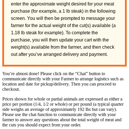
enter the approximate weight desired for your meat
purchase (for example, a 1 lb steak) in the following
screen. You will then be prompted to message your
farmer for the actual weight of the cut(s) available (a
1.18 lb steak for example). To complete the
purchase, you will then update your cart with the
weight(s) available from the farmer, and then check
out after you’ve arranged delivery and payment.
You’re almost done! Please click on the “Chat” button to
communicate directly with your Farmer to arrange logistics such as
location and date for pickup/delivery. Then you can proceed to
checkout.
Prices shown for whole or partial animals are expressed as either a
price per portion (1/4, 1/2 or whole) or per pound (a typical quarter
side weighs an average of approximately 192 lbs but can vary).
Please use the chat function to communicate directly with your
farmer to answer any questions about the total weight of meat and
the cuts you should expect from your order.