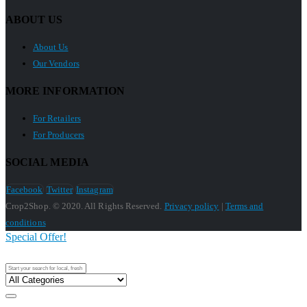
ABOUT US
About Us
Our Vendors
MORE INFORMATION
For Retailers
For Producers
SOCIAL MEDIA
Facebook
Twitter
Instagram
Crop2Shop. © 2020. All Rights Reserved.
Privacy policy
|
Terms and
conditions
Special Offer!