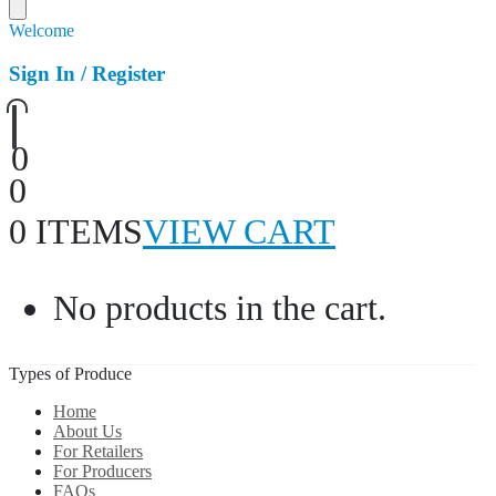
Welcome
Sign In / Register
0
0
0 ITEMS
VIEW CART
No products in the cart.
Types of Produce
Home
About Us
For Retailers
For Producers
FAQs