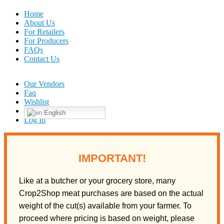
Home
About Us
For Retailers
For Producers
FAQs
Contact Us
Our Vendors
Faq
Wishlist
English
Log In
IMPORTANT!
Like at a butcher or your grocery store, many
Crop2Shop meat purchases are based on the actual
weight of the cut(s) available from your farmer. To
proceed where pricing is based on weight, please