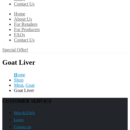
Contact Us
Home
About Us
For Retailers
For Producers
FAQs
Contact Us
Special Offer!
Goat Liver
Home
Shop
Meat
,
Goat
Goat Liver
CUSTOMER SERVICE
Help & FAQs
Login
Contact us