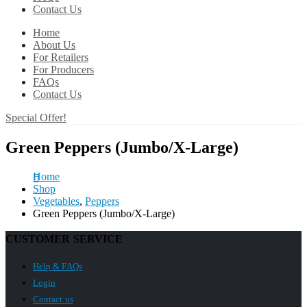
Contact Us
Home
About Us
For Retailers
For Producers
FAQs
Contact Us
Special Offer!
Green Peppers (Jumbo/X-Large)
Home
Shop
Vegetables
,
Peppers
Green Peppers (Jumbo/X-Large)
CUSTOMER SERVICE
Help & FAQs
Login
Contact us