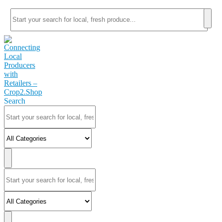
Search