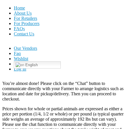
Home
About Us
For Retailers
For Producers
FAQs
Contact Us
Our Vendors
Faq
Wishlist
English
Log In
You’re almost done! Please click on the “Chat” button to
communicate directly with your Farmer to arrange logistics such as
location and date for pickup/delivery. Then you can proceed to
checkout.
Prices shown for whole or partial animals are expressed as either a
price per portion (1/4, 1/2 or whole) or per pound (a typical quarter
side weighs an average of approximately 192 lbs but can vary).
Please use the chat function to communicate directly with your