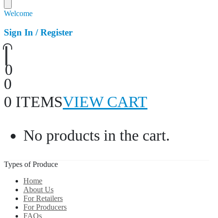
Welcome
Sign In / Register
0
0
0 ITEMS
VIEW CART
No products in the cart.
Types of Produce
Home
About Us
For Retailers
For Producers
FAQs