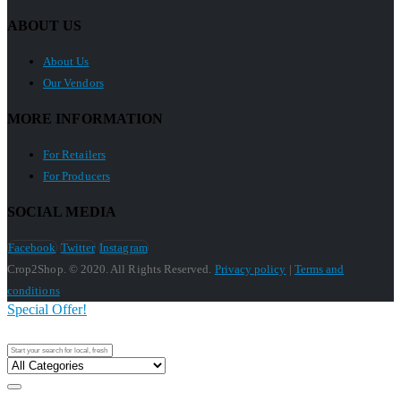
ABOUT US
About Us
Our Vendors
MORE INFORMATION
For Retailers
For Producers
SOCIAL MEDIA
Facebook
Twitter
Instagram
Crop2Shop. © 2020. All Rights Reserved.
Privacy policy
|
Terms and
conditions
Special Offer!