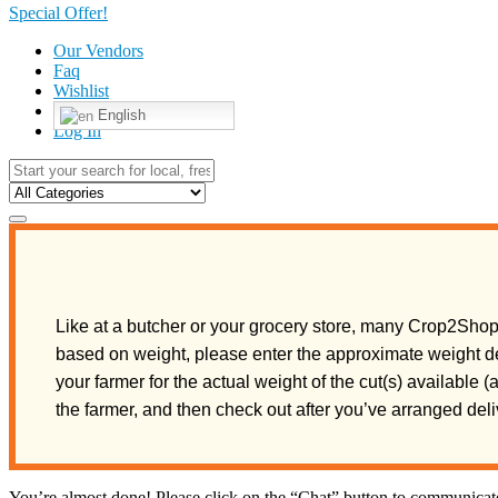
Special Offer!
Our Vendors
Faq
Wishlist
English
Log In
Like at a butcher or your grocery store, many Crop2Shop 
based on weight, please enter the approximate weight de
your farmer for the actual weight of the cut(s) available 
the farmer, and then check out after you’ve arranged de
You’re almost done! Please click on the “Chat” button to communicate 