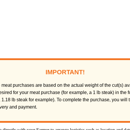
IMPORTANT!
meat purchases are based on the actual weight of the cut(s) ava
sired for your meat purchase (for example, a 1 lb steak) in the
(a 1.18 lb steak for example). To complete the purchase, you will
livery and payment.
directly with your Farmer to arrange logistics such as location and da