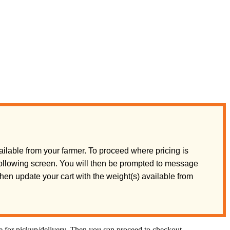
ilable from your farmer. To proceed where pricing is
 following screen. You will then be prompted to message
 then update your cart with the weight(s) available from
te for pickup/delivery. Then you can proceed to checkout.