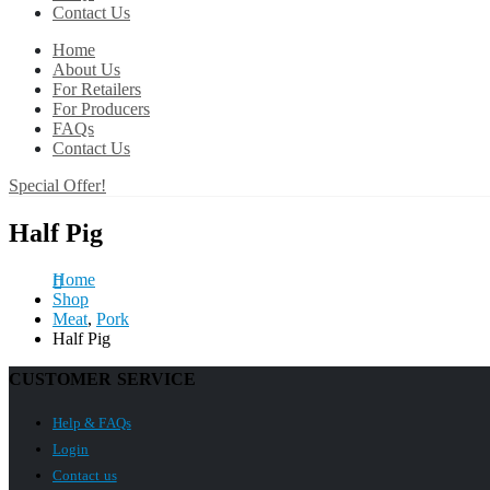
Contact Us
Home
About Us
For Retailers
For Producers
FAQs
Contact Us
Special Offer!
Half Pig
Home
Shop
Meat
,
Pork
Half Pig
CUSTOMER SERVICE
Help & FAQs
Login
Contact us