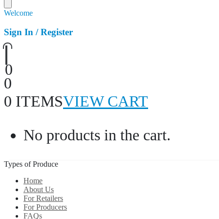
Welcome
Sign In / Register
0
0
0 ITEMS
VIEW CART
No products in the cart.
Types of Produce
Home
About Us
For Retailers
For Producers
FAQs