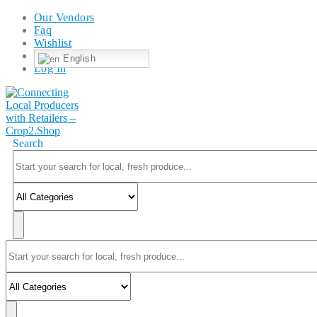
Our Vendors
Faq
Wishlist
English
Log In
Search