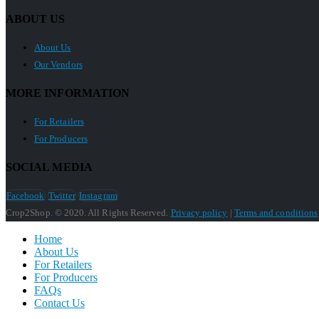
ABOUT US
About Us
Our Vendors
MORE INFORMATION
For Retailers
For Producers
SOCIAL MEDIA
Facebook
Twitter
Instagram
Crop2Shop. © 2020. All Rights Reserved.
Privacy policy
|
Terms and conditions
Home
About Us
For Retailers
For Producers
FAQs
Contact Us