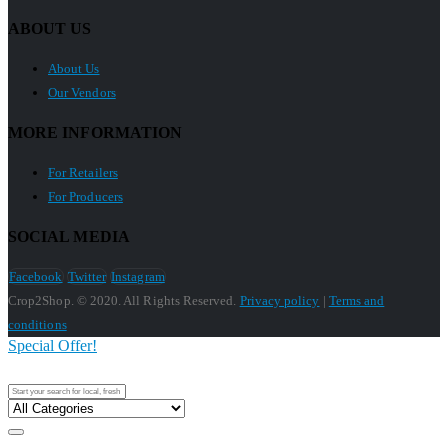
ABOUT US
About Us
Our Vendors
MORE INFORMATION
For Retailers
For Producers
SOCIAL MEDIA
Facebook
Twitter
Instagram
Crop2Shop. © 2020. All Rights Reserved.
Privacy policy
|
Terms and
conditions
Special Offer!