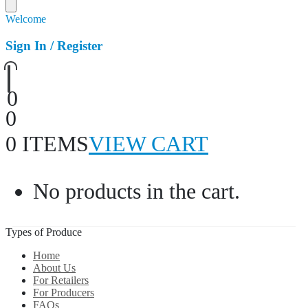
Welcome
Sign In / Register
0
0
0 ITEMS
VIEW CART
No products in the cart.
Types of Produce
Home
About Us
For Retailers
For Producers
FAQs