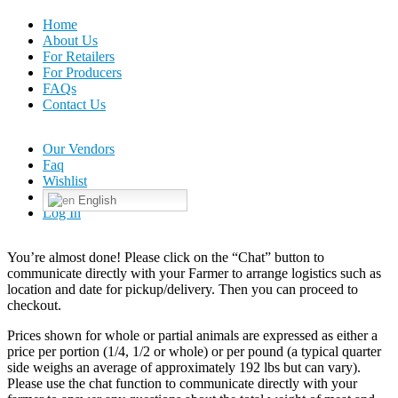
Home
About Us
For Retailers
For Producers
FAQs
Contact Us
Our Vendors
Faq
Wishlist
English
Log In
You’re almost done! Please click on the “Chat” button to
communicate directly with your Farmer to arrange logistics such as
location and date for pickup/delivery. Then you can proceed to
checkout.
Prices shown for whole or partial animals are expressed as either a
price per portion (1/4, 1/2 or whole) or per pound (a typical quarter
side weighs an average of approximately 192 lbs but can vary).
Please use the chat function to communicate directly with your