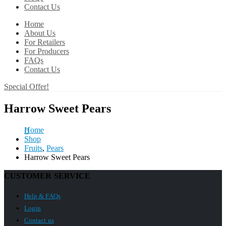
Contact Us
Home
About Us
For Retailers
For Producers
FAQs
Contact Us
Special Offer!
Harrow Sweet Pears
Home
Shop
Fruits
,
Pears
Harrow Sweet Pears
CUSTOMER SERVICE
Help & FAQs
Login
Contact us