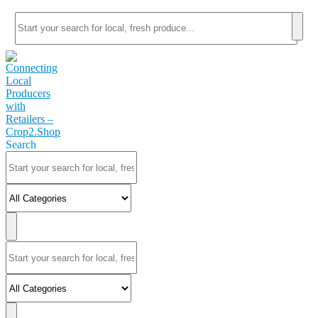
Search