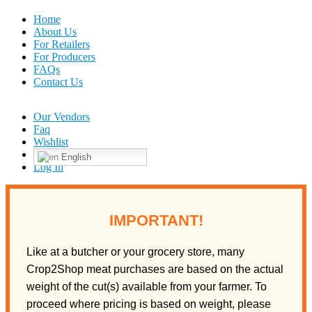
Home
About Us
For Retailers
For Producers
FAQs
Contact Us
Our Vendors
Faq
Wishlist
English
Log In
IMPORTANT!
Like at a butcher or your grocery store, many
Crop2Shop meat purchases are based on the actual
weight of the cut(s) available from your farmer. To
proceed where pricing is based on weight, please