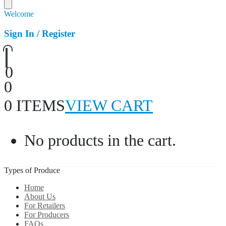
Welcome
Sign In / Register
0
0
0 ITEMS
VIEW CART
No products in the cart.
Types of Produce
Home
About Us
For Retailers
For Producers
FAQs