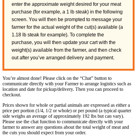
enter the approximate weight desired for your meat
purchase (for example, a 1 lb steak) in the following
screen. You will then be prompted to message your
farmer for the actual weight of the cut(s) available (a
1.18 lb steak for example). To complete the
purchase, you will then update your cart with the
weight(s) available from the farmer, and then check
out after you’ve arranged delivery and payment.
You’re almost done! Please click on the “Chat” button to
communicate directly with your Farmer to arrange logistics such as
location and date for pickup/delivery. Then you can proceed to
checkout.
Prices shown for whole or partial animals are expressed as either a
price per portion (1/4, 1/2 or whole) or per pound (a typical quarter
side weighs an average of approximately 192 lbs but can vary).
Please use the chat function to communicate directly with your
farmer to answer any questions about the total weight of meat and
the cuts you should expect from your order.