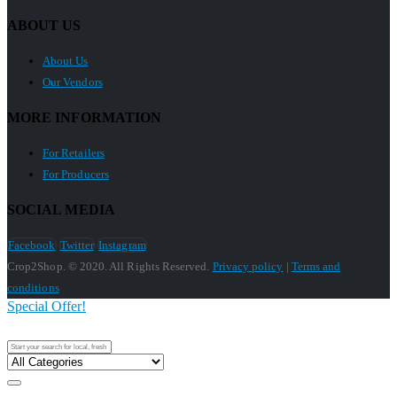
ABOUT US
About Us
Our Vendors
MORE INFORMATION
For Retailers
For Producers
SOCIAL MEDIA
Facebook
Twitter
Instagram
Crop2Shop. © 2020. All Rights Reserved.
Privacy policy
|
Terms and
conditions
Special Offer!