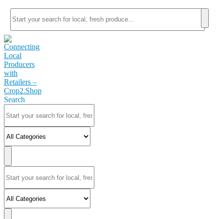
Search