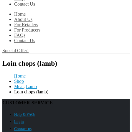
Contact Us
Home
About Us
For Retailers
For Producers
FAQs
Contact Us
Special Offer!
Loin chops (lamb)
Home
Shop
Meat
,
Lamb
Loin chops (lamb)
CUSTOMER SERVICE
Help & FAQs
Login
Contact us