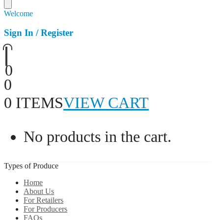
Welcome
Sign In / Register
0
0
0 ITEMS
VIEW CART
No products in the cart.
Types of Produce
Home
About Us
For Retailers
For Producers
FAQs