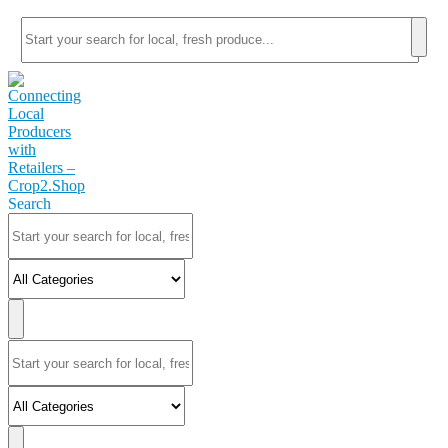
Search