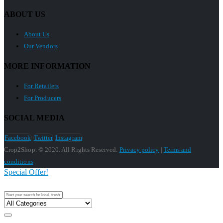
ABOUT US
About Us
Our Vendors
MORE INFORMATION
For Retailers
For Producers
SOCIAL MEDIA
Facebook
Twitter
Instagram
Crop2Shop. © 2020. All Rights Reserved.
Privacy policy
|
Terms and
conditions
Special Offer!