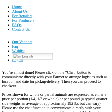
Home
About Us
For Retailers
For Producers
FAQs
Contact Us
Our Vendors
Faq
Wishlist
English
Log In
You’re almost done! Please click on the “Chat” button to
communicate directly with your Farmer to arrange logistics such as
location and date for pickup/delivery. Then you can proceed to
checkout.
Prices shown for whole or partial animals are expressed as either a
price per portion (1/4, 1/2 or whole) or per pound (a typical quarter
side weighs an average of approximately 192 lbs but can vary).
Please use the chat function to communicate directly with your