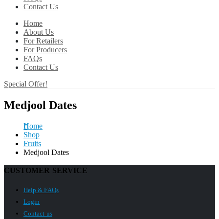
Contact Us
Home
About Us
For Retailers
For Producers
FAQs
Contact Us
Special Offer!
Medjool Dates
Home
Shop
Fruits
Medjool Dates
CUSTOMER SERVICE
Help & FAQs
Login
Contact us