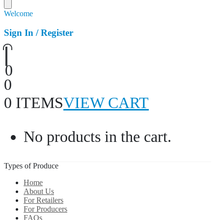
Welcome
Sign In / Register
0
0
0 ITEMS
VIEW CART
No products in the cart.
Types of Produce
Home
About Us
For Retailers
For Producers
FAQs