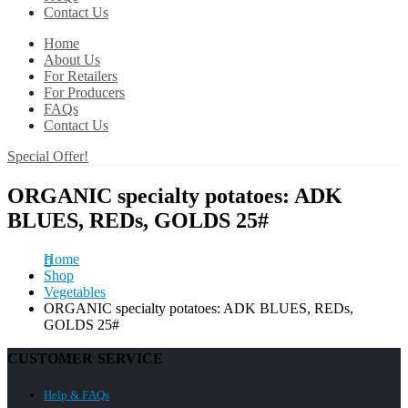
Contact Us
Home
About Us
For Retailers
For Producers
FAQs
Contact Us
Special Offer!
ORGANIC specialty potatoes: ADK
BLUES, REDs, GOLDS 25#
Home
Shop
Vegetables
ORGANIC specialty potatoes: ADK BLUES, REDs,
GOLDS 25#
CUSTOMER SERVICE
Help & FAQs