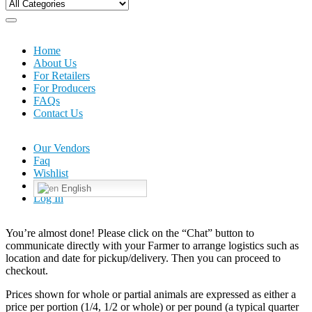
Home
About Us
For Retailers
For Producers
FAQs
Contact Us
Our Vendors
Faq
Wishlist
English
Log In
You’re almost done! Please click on the “Chat” button to
communicate directly with your Farmer to arrange logistics such as
location and date for pickup/delivery. Then you can proceed to
checkout.
Prices shown for whole or partial animals are expressed as either a
price per portion (1/4, 1/2 or whole) or per pound (a typical quarter