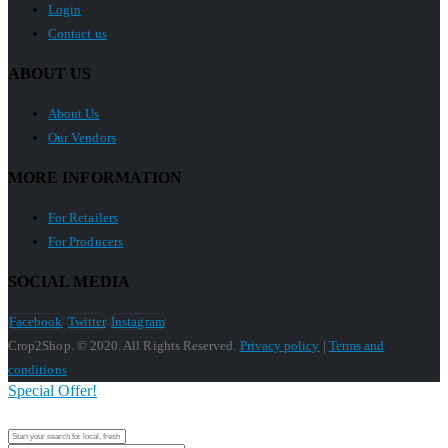
Login
Contact us
ABOUT US
About Us
Our Vendors
MORE INFORMATION
For Retailers
For Producers
SOCIAL MEDIA
Facebook
Twitter
Instagram
Crop2Shop. © 2020. All Rights Reserved.
Privacy policy
|
Terms and
conditions
Special Offer!