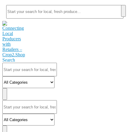
Search