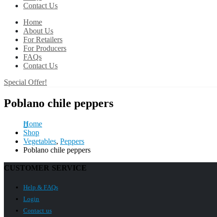
Contact Us
Home
About Us
For Retailers
For Producers
FAQs
Contact Us
Special Offer!
Poblano chile peppers
Home
Shop
Vegetables
,
Peppers
Poblano chile peppers
CUSTOMER SERVICE
Help & FAQs
Login
Contact us