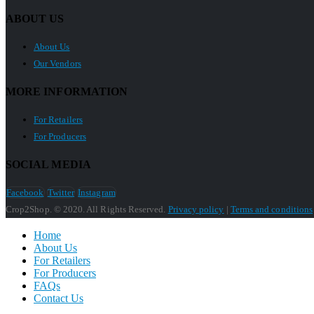
ABOUT US
About Us
Our Vendors
MORE INFORMATION
For Retailers
For Producers
SOCIAL MEDIA
Facebook
Twitter
Instagram
Crop2Shop. © 2020. All Rights Reserved.
Privacy policy
|
Terms and conditions
Home
About Us
For Retailers
For Producers
FAQs
Contact Us