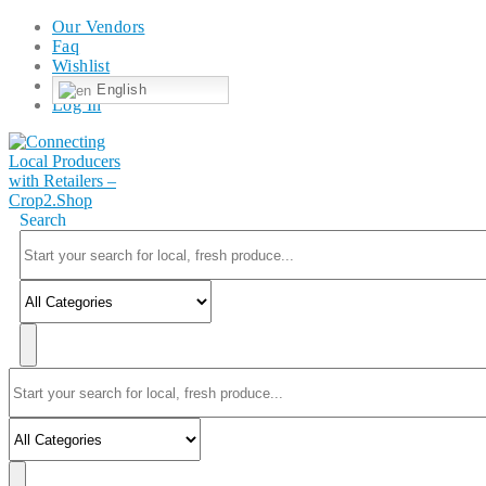
Our Vendors
Faq
Wishlist
English
Log In
Search