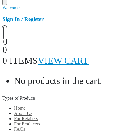
Welcome
Sign In / Register
0
0
0 ITEMS
VIEW CART
No products in the cart.
Types of Produce
Home
About Us
For Retailers
For Producers
FAQs