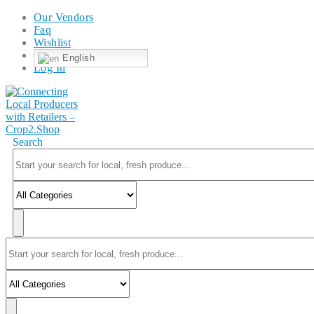
Our Vendors
Faq
Wishlist
English
Log In
Search