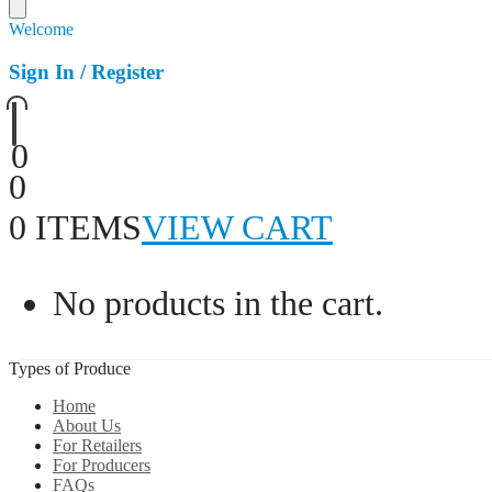
Welcome
Sign In / Register
0
0
0 ITEMS
VIEW CART
No products in the cart.
Types of Produce
Home
About Us
For Retailers
For Producers
FAQs