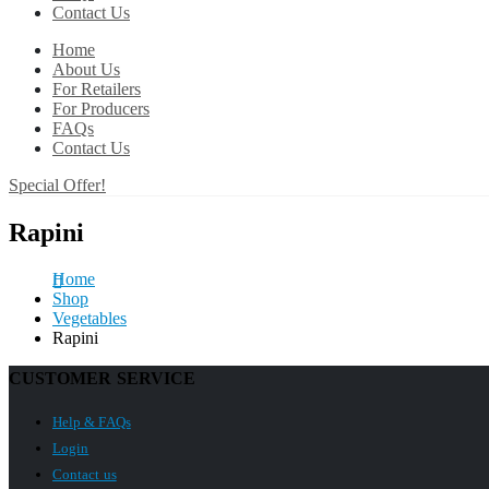
Contact Us
Home
About Us
For Retailers
For Producers
FAQs
Contact Us
Special Offer!
Rapini
Home
Shop
Vegetables
Rapini
CUSTOMER SERVICE
Help & FAQs
Login
Contact us