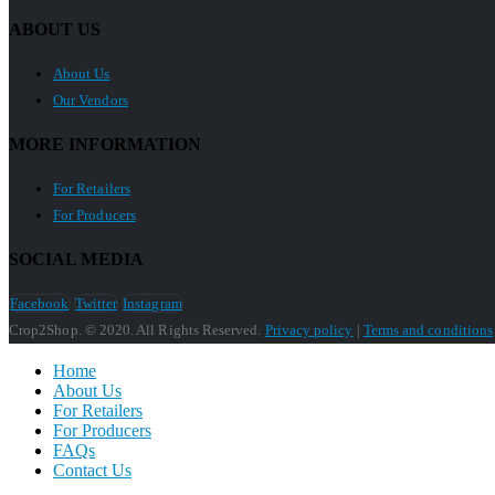
ABOUT US
About Us
Our Vendors
MORE INFORMATION
For Retailers
For Producers
SOCIAL MEDIA
Facebook
Twitter
Instagram
Crop2Shop. © 2020. All Rights Reserved.
Privacy policy
|
Terms and conditions
Home
About Us
For Retailers
For Producers
FAQs
Contact Us