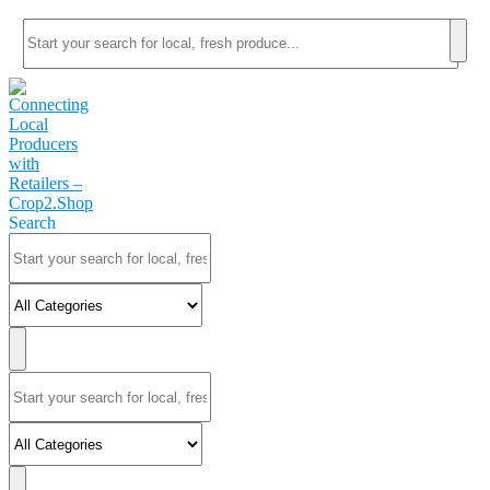
Search