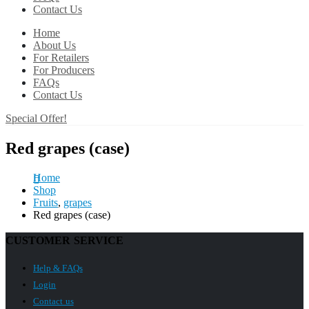
Contact Us
Home
About Us
For Retailers
For Producers
FAQs
Contact Us
Special Offer!
Red grapes (case)
Home
Shop
Fruits
,
grapes
Red grapes (case)
CUSTOMER SERVICE
Help & FAQs
Login
Contact us