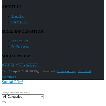
ABOUT US
About Us
Our Vendors
MORE INFORMATION
For Retailers
For Producers
SOCIAL MEDIA
Facebook
Twitter
Instagram
Crop2Shop. © 2020. All Rights Reserved.
Privacy policy
|
Terms and
conditions
Special Offer!