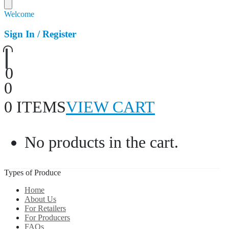
Welcome
Sign In / Register
0
0
0 ITEMS
VIEW CART
No products in the cart.
Types of Produce
Home
About Us
For Retailers
For Producers
FAQs