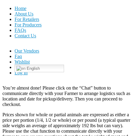
Home
About Us
For Retailers
For Producers
FAQs
Contact Us
Our Vendors
Faq
Wishlist
English
Log In
You’re almost done! Please click on the “Chat” button to
communicate directly with your Farmer to arrange logistics such as
location and date for pickup/delivery. Then you can proceed to
checkout.
Prices shown for whole or partial animals are expressed as either a
price per portion (1/4, 1/2 or whole) or per pound (a typical quarter
side weighs an average of approximately 192 lbs but can vary).
Please use the chat function to communicate directly with your