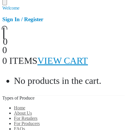
Welcome
Sign In / Register
0
0
0 ITEMS
VIEW CART
No products in the cart.
Types of Produce
Home
About Us
For Retailers
For Producers
FAQs