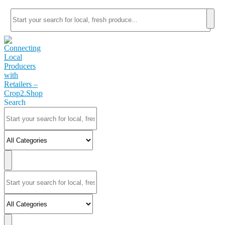
Search