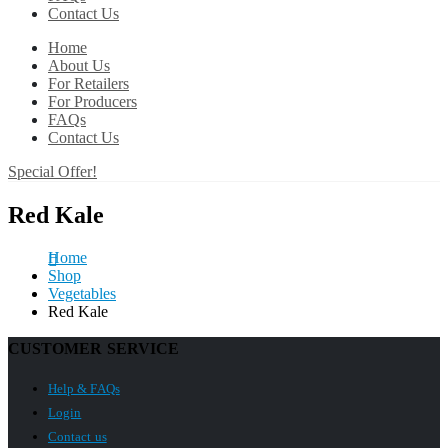
Contact Us
Home
About Us
For Retailers
For Producers
FAQs
Contact Us
Special Offer!
Red Kale
Home
Shop
Vegetables
Red Kale
CUSTOMER SERVICE
Help & FAQs
Login
Contact us