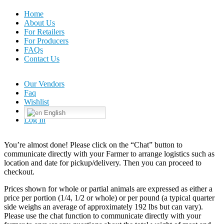
Home
About Us
For Retailers
For Producers
FAQs
Contact Us
Our Vendors
Faq
Wishlist
English
Log In
You’re almost done! Please click on the “Chat” button to
communicate directly with your Farmer to arrange logistics such as
location and date for pickup/delivery. Then you can proceed to
checkout.
Prices shown for whole or partial animals are expressed as either a
price per portion (1/4, 1/2 or whole) or per pound (a typical quarter
side weighs an average of approximately 192 lbs but can vary).
Please use the chat function to communicate directly with your