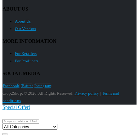
ABOUT US
About Us
Our Vendors
MORE INFORMATION
For Retailers
For Producers
SOCIAL MEDIA
Facebook
Twitter
Instagram
Crop2Shop. © 2020. All Rights Reserved.
Privacy policy
|
Terms and
conditions
Special Offer!