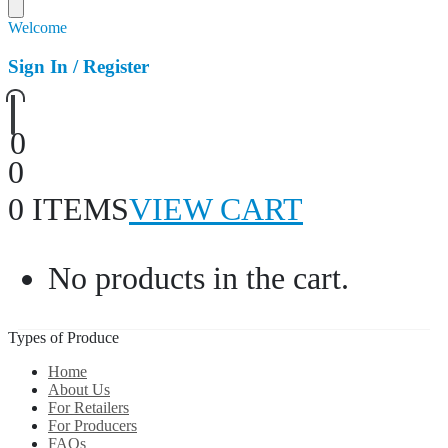
Welcome
Sign In / Register
0
0
0 ITEMS
VIEW CART
No products in the cart.
Types of Produce
Home
About Us
For Retailers
For Producers
FAQs