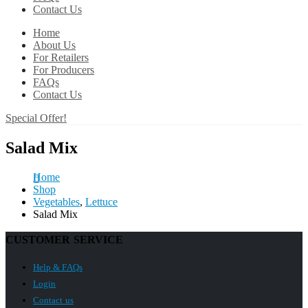
Contact Us
Home
About Us
For Retailers
For Producers
FAQs
Contact Us
Special Offer!
Salad Mix
Home
Shop
Vegetables
,
Lettuce
Salad Mix
CUSTOMER SERVICE
Help & FAQs
Login
Contact us