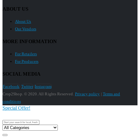
ABOUT US
About Us
Our Vendors
MORE INFORMATION
For Retailers
For Producers
SOCIAL MEDIA
Facebook
Twitter
Instagram
Crop2Shop. © 2020. All Rights Reserved.
Privacy policy
|
Terms and
conditions
Special Offer!