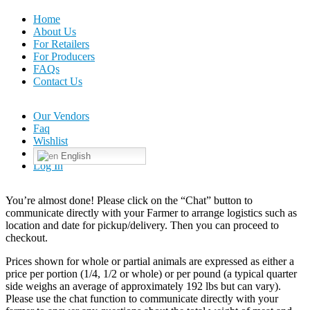
Home
About Us
For Retailers
For Producers
FAQs
Contact Us
Our Vendors
Faq
Wishlist
English
Log In
You’re almost done! Please click on the “Chat” button to
communicate directly with your Farmer to arrange logistics such as
location and date for pickup/delivery. Then you can proceed to
checkout.
Prices shown for whole or partial animals are expressed as either a
price per portion (1/4, 1/2 or whole) or per pound (a typical quarter
side weighs an average of approximately 192 lbs but can vary).
Please use the chat function to communicate directly with your