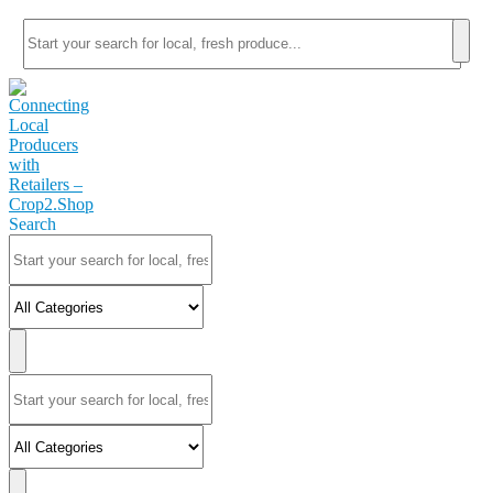
Search