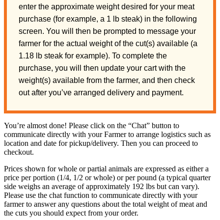
enter the approximate weight desired for your meat
purchase (for example, a 1 lb steak) in the following
screen. You will then be prompted to message your
farmer for the actual weight of the cut(s) available (a
1.18 lb steak for example). To complete the
purchase, you will then update your cart with the
weight(s) available from the farmer, and then check
out after you’ve arranged delivery and payment.
You’re almost done! Please click on the “Chat” button to
communicate directly with your Farmer to arrange logistics such as
location and date for pickup/delivery. Then you can proceed to
checkout.
Prices shown for whole or partial animals are expressed as either a
price per portion (1/4, 1/2 or whole) or per pound (a typical quarter
side weighs an average of approximately 192 lbs but can vary).
Please use the chat function to communicate directly with your
farmer to answer any questions about the total weight of meat and
the cuts you should expect from your order.