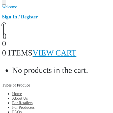
Welcome
Sign In / Register
0
0
0 ITEMS
VIEW CART
No products in the cart.
Types of Produce
Home
About Us
For Retailers
For Producers
FAQs