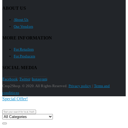
ABOUT US
About Us
Our Vendors
MORE INFORMATION
For Retailers
For Producers
SOCIAL MEDIA
Facebook
Twitter
Instagram
Crop2Shop. © 2020. All Rights Reserved.
Privacy policy
|
Terms and
conditions
Special Offer!