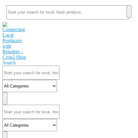
Search