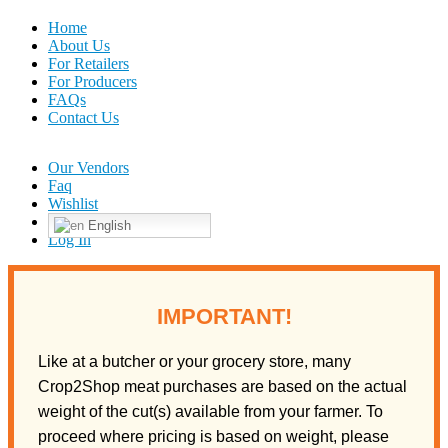
Home
About Us
For Retailers
For Producers
FAQs
Contact Us
Our Vendors
Faq
Wishlist
English
Log In
IMPORTANT!
Like at a butcher or your grocery store, many
Crop2Shop meat purchases are based on the actual
weight of the cut(s) available from your farmer. To
proceed where pricing is based on weight, please