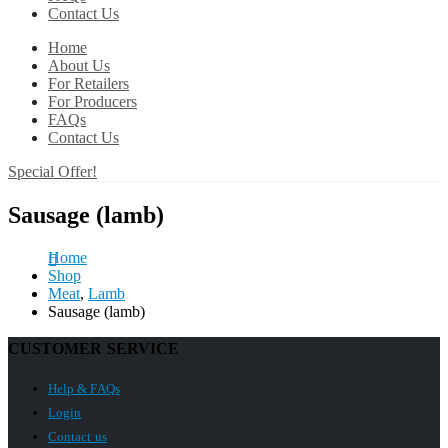
Contact Us
Home
About Us
For Retailers
For Producers
FAQs
Contact Us
Special Offer!
Sausage (lamb)
Home
Shop
Meat
,
Lamb
Sausage (lamb)
CUSTOMER SERVICE
Help & FAQs
Login
Contact us