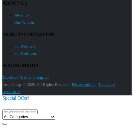
ABOUT US
About Us
Our Vendors
MORE INFORMATION
For Retailers
For Producers
SOCIAL MEDIA
Facebook
Twitter
Instagram
Crop2Shop. © 2020. All Rights Reserved.
Privacy policy
|
Terms and
conditions
Special Offer!