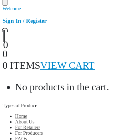
Welcome
Sign In / Register
0
0
0 ITEMS
VIEW CART
No products in the cart.
Types of Produce
Home
About Us
For Retailers
For Producers
FAQs