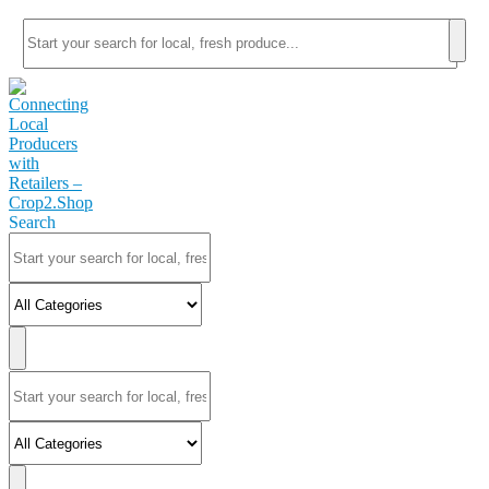
Search