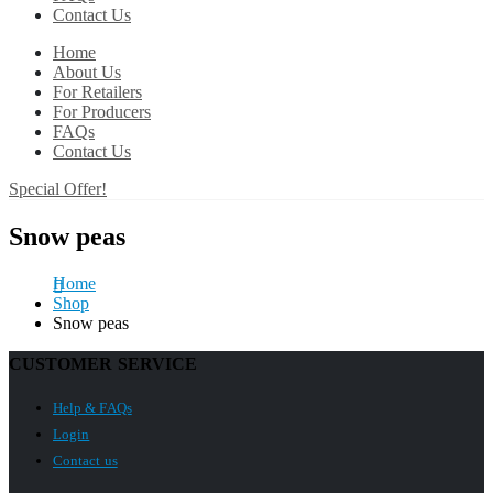
Contact Us
Home
About Us
For Retailers
For Producers
FAQs
Contact Us
Special Offer!
Snow peas
Home
Shop
Snow peas
CUSTOMER SERVICE
Help & FAQs
Login
Contact us