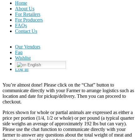
Home
About Us
For Retailers
For Producers
FAQs
Contact Us
Our Vendors
Faq
Wishlist
English
Log In
You’re almost done! Please click on the “Chat” button to
communicate directly with your Farmer to arrange logistics such as
location and date for pickup/delivery. Then you can proceed to
checkout.
Prices shown for whole or partial animals are expressed as either a
price per portion (1/4, 1/2 or whole) or per pound (a typical quarter
side weighs an average of approximately 192 lbs but can vary).
Please use the chat function to communicate directly with your
farmer to answer any questions about the total weight of meat and