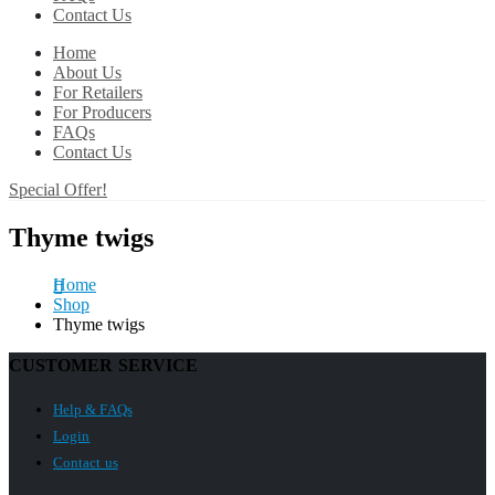
Contact Us
Home
About Us
For Retailers
For Producers
FAQs
Contact Us
Special Offer!
Thyme twigs
Home
Shop
Thyme twigs
CUSTOMER SERVICE
Help & FAQs
Login
Contact us