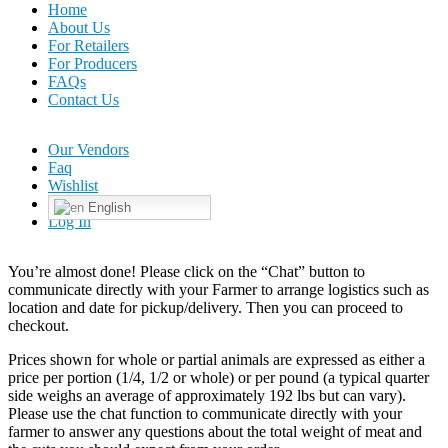
Home
About Us
For Retailers
For Producers
FAQs
Contact Us
Our Vendors
Faq
Wishlist
English
Log In
You’re almost done! Please click on the “Chat” button to
communicate directly with your Farmer to arrange logistics such as
location and date for pickup/delivery. Then you can proceed to
checkout.
Prices shown for whole or partial animals are expressed as either a
price per portion (1/4, 1/2 or whole) or per pound (a typical quarter
side weighs an average of approximately 192 lbs but can vary).
Please use the chat function to communicate directly with your
farmer to answer any questions about the total weight of meat and