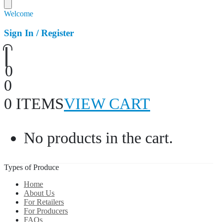
Welcome
Sign In / Register
0
0
0 ITEMS
VIEW CART
No products in the cart.
Types of Produce
Home
About Us
For Retailers
For Producers
FAQs