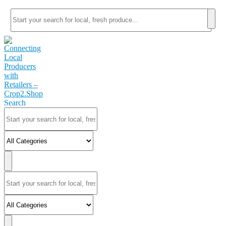
Search