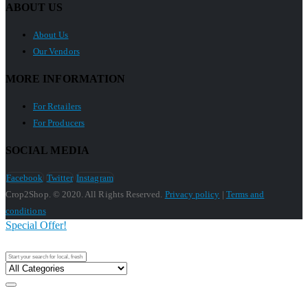
ABOUT US
About Us
Our Vendors
MORE INFORMATION
For Retailers
For Producers
SOCIAL MEDIA
Facebook
Twitter
Instagram
Crop2Shop. © 2020. All Rights Reserved.
Privacy policy
|
Terms and
conditions
Special Offer!