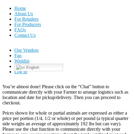
Home
About Us
For Retailers
For Producers
FAQs
Contact Us
Our Vendors
Faq
Wishlist
English
Log In
You’re almost done! Please click on the “Chat” button to
communicate directly with your Farmer to arrange logistics such as
location and date for pickup/delivery. Then you can proceed to
checkout.
Prices shown for whole or partial animals are expressed as either a
price per portion (1/4, 1/2 or whole) or per pound (a typical quarter
side weighs an average of approximately 192 lbs but can vary).
Please use the chat function to communicate directly with your