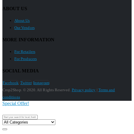
ABOUT US
About Us
Our Vendors
MORE INFORMATION
For Retailers
For Producers
SOCIAL MEDIA
Facebook
Twitter
Instagram
Crop2Shop. © 2020. All Rights Reserved.
Privacy policy
|
Terms and
conditions
Special Offer!