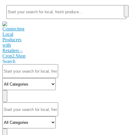
Search