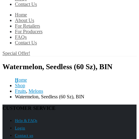
Contact Us
Home
About Us
For Retailers
For Producers
FAQs
Contact Us
Special Offer!
Watermelon, Seedless (60 Sz), BIN
Home
Shop
Fruits
,
Melons
Watermelon, Seedless (60 Sz), BIN
CUSTOMER SERVICE
Help & FAQs
Login
Contact us