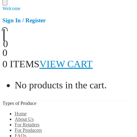
Welcome
Sign In / Register
0
0
0 ITEMS
VIEW CART
No products in the cart.
Types of Produce
Home
About Us
For Retailers
For Producers
FAQs