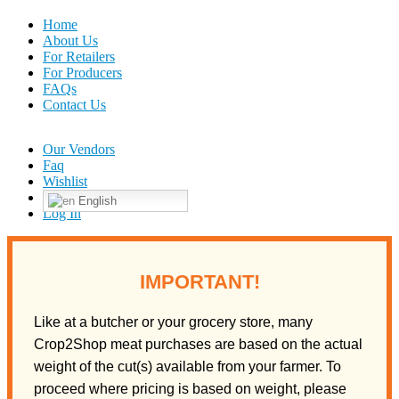
Home
About Us
For Retailers
For Producers
FAQs
Contact Us
Our Vendors
Faq
Wishlist
English
Log In
IMPORTANT!
Like at a butcher or your grocery store, many
Crop2Shop meat purchases are based on the actual
weight of the cut(s) available from your farmer. To
proceed where pricing is based on weight, please