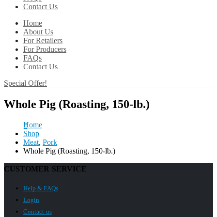
Contact Us
Home
About Us
For Retailers
For Producers
FAQs
Contact Us
Special Offer!
Whole Pig (Roasting, 150-lb.)
Home
Shop
Meat
,
Pork
Whole Pig (Roasting, 150-lb.)
CUSTOMER SERVICE
Help & FAQs
Login
Contact us