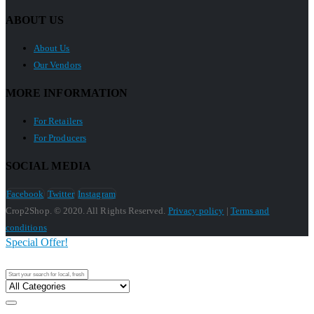
ABOUT US
About Us
Our Vendors
MORE INFORMATION
For Retailers
For Producers
SOCIAL MEDIA
Facebook
Twitter
Instagram
Crop2Shop. © 2020. All Rights Reserved.
Privacy policy
|
Terms and
conditions
Special Offer!