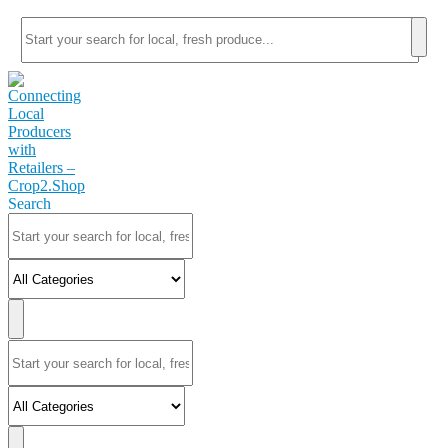
Search