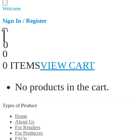
Welcome
Sign In / Register
0
0
0 ITEMS
VIEW CART
No products in the cart.
Types of Produce
Home
About Us
For Retailers
For Producers
FAQs