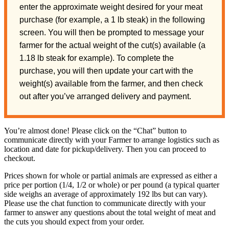
enter the approximate weight desired for your meat
purchase (for example, a 1 lb steak) in the following
screen. You will then be prompted to message your
farmer for the actual weight of the cut(s) available (a
1.18 lb steak for example). To complete the
purchase, you will then update your cart with the
weight(s) available from the farmer, and then check
out after you’ve arranged delivery and payment.
You’re almost done! Please click on the “Chat” button to
communicate directly with your Farmer to arrange logistics such as
location and date for pickup/delivery. Then you can proceed to
checkout.
Prices shown for whole or partial animals are expressed as either a
price per portion (1/4, 1/2 or whole) or per pound (a typical quarter
side weighs an average of approximately 192 lbs but can vary).
Please use the chat function to communicate directly with your
farmer to answer any questions about the total weight of meat and
the cuts you should expect from your order.