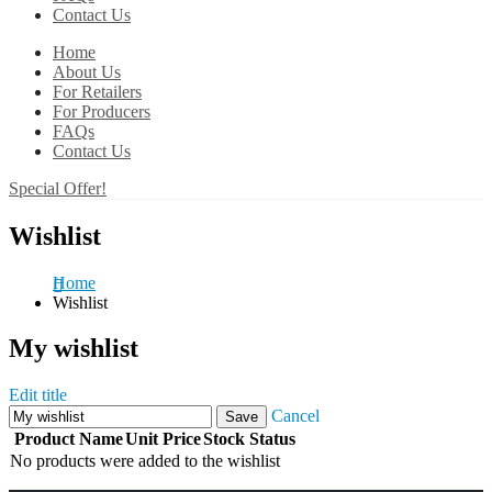
Contact Us
Home
About Us
For Retailers
For Producers
FAQs
Contact Us
Special Offer!
Wishlist
Home
Wishlist
My wishlist
Edit title
Cancel
Save
Product Name
Unit Price
Stock Status
No products were added to the wishlist