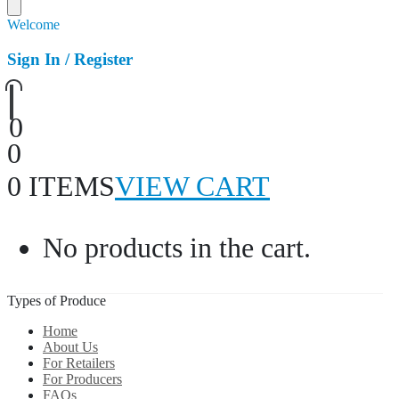
Welcome
Sign In / Register
0
0
0 ITEMS
VIEW CART
No products in the cart.
Types of Produce
Home
About Us
For Retailers
For Producers
FAQs