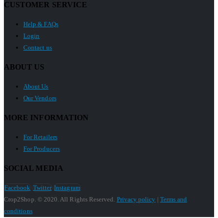
CUSTOMER SERVICE
Help & FAQs
Login
Contact us
ABOUT US
About Us
Our Vendors
MORE INFORMATION
For Retailers
For Producers
SOCIAL MEDIA
Facebook
Twitter
Instagram
Crop2Shop. © 2020. All Rights Reserved.
Privacy policy
|
Terms and
conditions