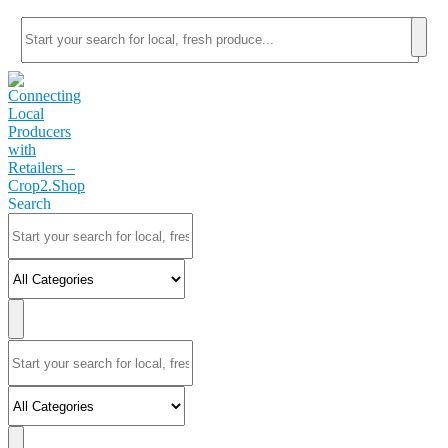
Search