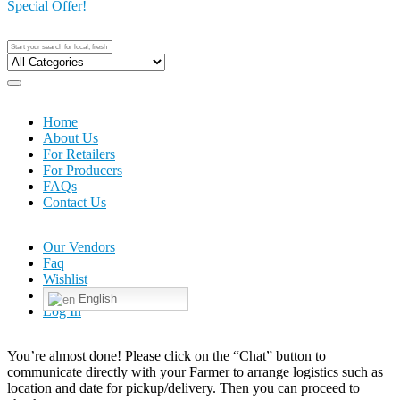
Special Offer!
Home
About Us
For Retailers
For Producers
FAQs
Contact Us
Our Vendors
Faq
Wishlist
English
Log In
You’re almost done! Please click on the “Chat” button to
communicate directly with your Farmer to arrange logistics such as
location and date for pickup/delivery. Then you can proceed to