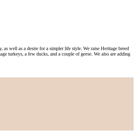
s well as a desire for a simpler life style. We raise Heritage breed
age turkeys, a few ducks, and a couple of geese. We also are adding