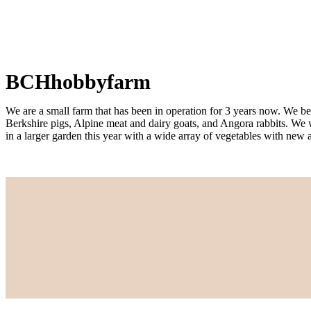
BCHhobbyfarm
We are a small farm that has been in operation for 3 years now. We beg
Berkshire pigs, Alpine meat and dairy goats, and Angora rabbits. We 
in a larger garden this year with a wide array of vegetables with new 