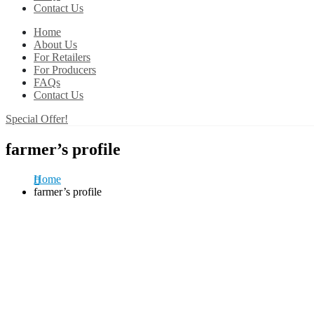
Contact Us
Home
About Us
For Retailers
For Producers
FAQs
Contact Us
Special Offer!
farmer’s profile
Home
farmer’s profile