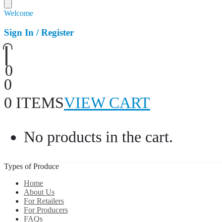
Welcome
Sign In / Register
0
0
0 ITEMS
VIEW CART
No products in the cart.
Types of Produce
Home
About Us
For Retailers
For Producers
FAQs