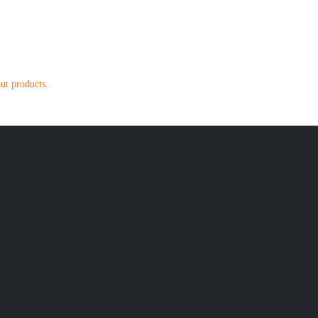
out products.