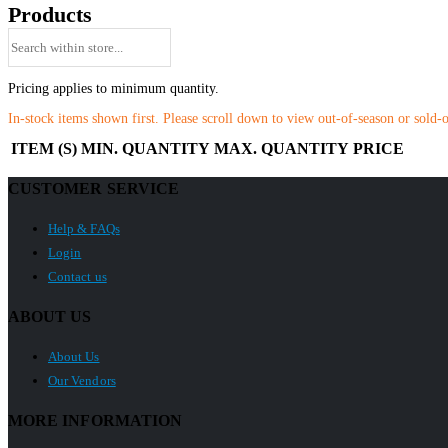
Products
Pricing applies to minimum quantity.
In-stock items shown first. Please scroll down to view out-of-season or sold-
ITEM (S)
MIN. QUANTITY
MAX. QUANTITY
PRICE
CUSTOMER SERVICE
Help & FAQs
Login
Contact us
ABOUT US
About Us
Our Vendors
MORE INFORMATION