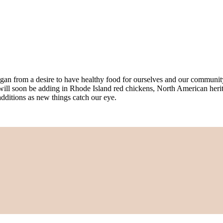
an from a desire to have healthy food for ourselves and our community, a
will soon be adding in Rhode Island red chickens, North American herit
additions as new things catch our eye.