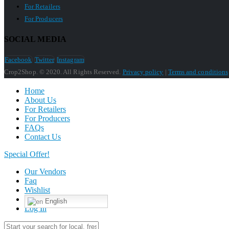
For Retailers
For Producers
SOCIAL MEDIA
Facebook
Twitter
Instagram
Crop2Shop. © 2020. All Rights Reserved.
Privacy policy
|
Terms and conditions
Home
About Us
For Retailers
For Producers
FAQs
Contact Us
Special Offer!
Our Vendors
Faq
Wishlist
English
Log In