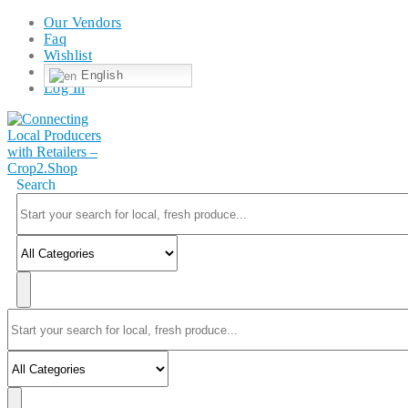
Our Vendors
Faq
Wishlist
English
Log In
Search