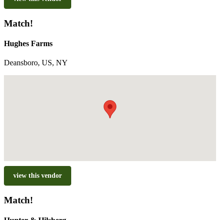
Match!
Hughes Farms
Deansboro, US, NY
view this vendor
Match!