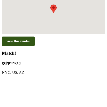
view this vendor
Match!
gzjqruckglj
NYC, US, AZ