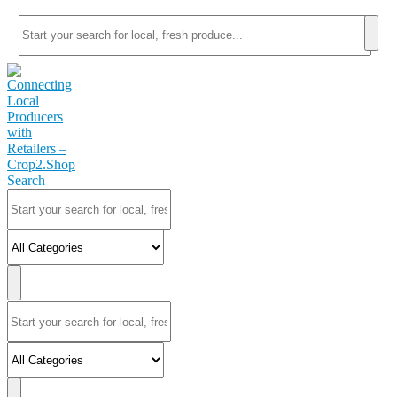
Search