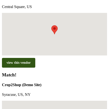
Central Square, US
view this vendor
Match!
Crop2Shop (Demo Site)
Syracuse, US, NY