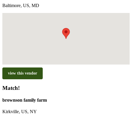
Baltimore, US, MD
view this vendor
Match!
brownson family farm
Kirkville, US, NY