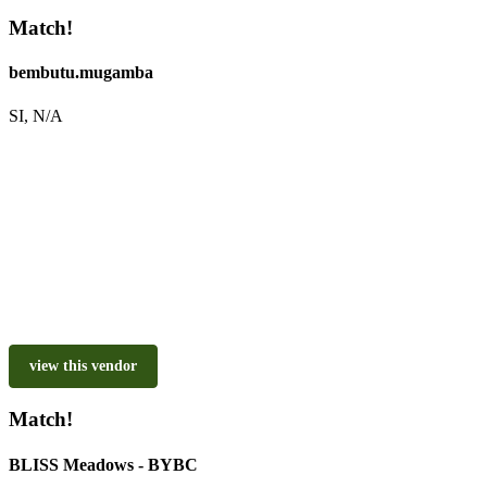
Match!
bembutu.mugamba
SI, N/A
view this vendor
Match!
BLISS Meadows - BYBC