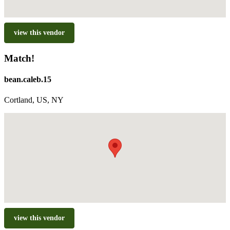
view this vendor
Match!
bean.caleb.15
Cortland, US, NY
view this vendor