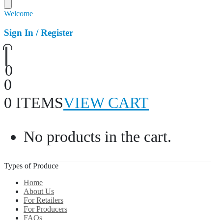
Welcome
Sign In / Register
0
0
0 ITEMS
VIEW CART
No products in the cart.
Types of Produce
Home
About Us
For Retailers
For Producers
FAQs