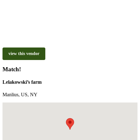
view this vendor
Match!
Lelakowski’s farm
Manlius, US, NY