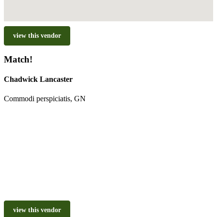
view this vendor
Match!
Chadwick Lancaster
Commodi perspiciatis, GN
view this vendor