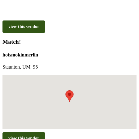
view this vendor
Match!
hotsmokinmerlin
Staunton, UM, 95
view this vendor