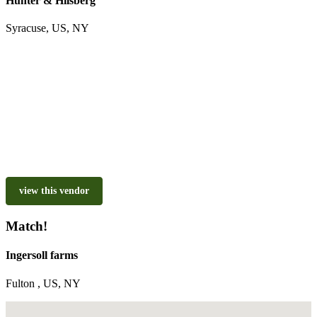
Hunter & Hilsberg
Syracuse, US, NY
view this vendor
Match!
Ingersoll farms
Fulton , US, NY