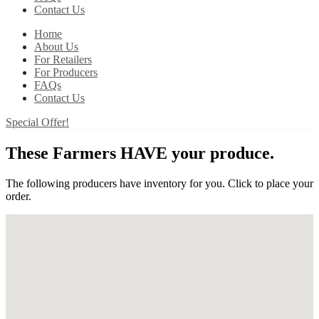
Contact Us
Home
About Us
For Retailers
For Producers
FAQs
Contact Us
Special Offer!
These Farmers HAVE your produce.
The following producers have inventory for you. Click to place your
order.