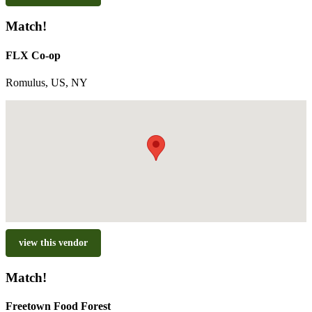
Match!
FLX Co-op
Romulus, US, NY
view this vendor
Match!
Freetown Food Forest