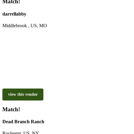
Match!
darrellabby
Middlebrook , US, MO
view this vendor
Match!
Dead Branch Ranch
Rochester, US, NY