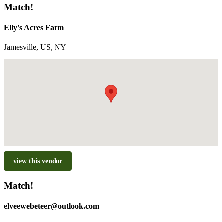
Match!
Elly's Acres Farm
Jamesville, US, NY
view this vendor
Match!
elveewebeteer@outlook.com