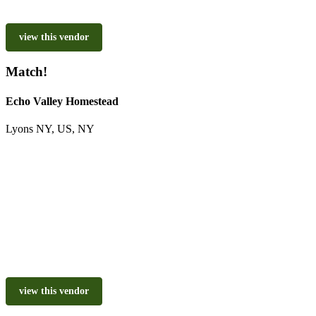
view this vendor
Match!
Echo Valley Homestead
Lyons NY, US, NY
view this vendor