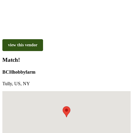
view this vendor
Match!
BCHhobbyfarm
Tully, US, NY