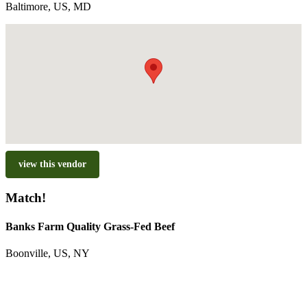
Baltimore, US, MD
view this vendor
Match!
Banks Farm Quality Grass-Fed Beef
Boonville, US, NY