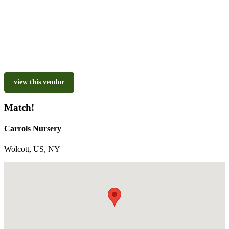
view this vendor
Match!
Carrols Nursery
Wolcott, US, NY