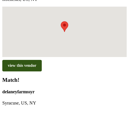
view this vendor
Match!
delaneyfarmssyr
Syracuse, US, NY