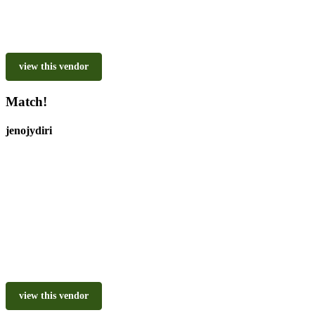
view this vendor
Match!
jenojydiri
view this vendor