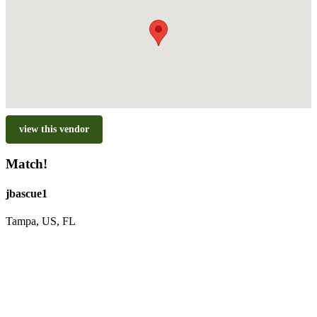
view this vendor
Match!
jbascue1
Tampa, US, FL