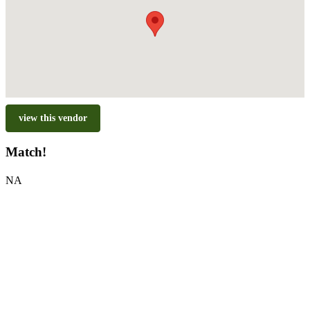
view this vendor
Match!
NA