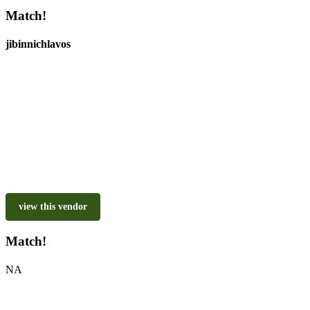
Match!
jibinnichlavos
view this vendor
Match!
NA