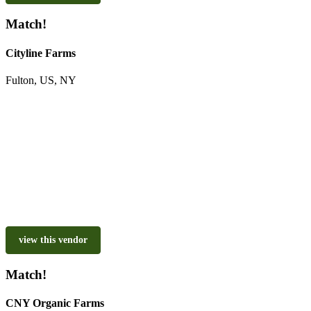
Match!
Cityline Farms
Fulton, US, NY
view this vendor
Match!
CNY Organic Farms