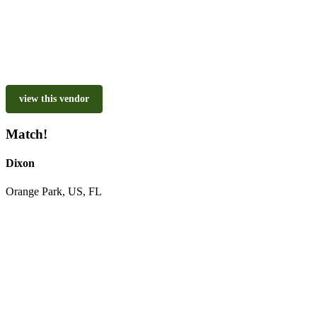
view this vendor
Match!
Dixon
Orange Park, US, FL