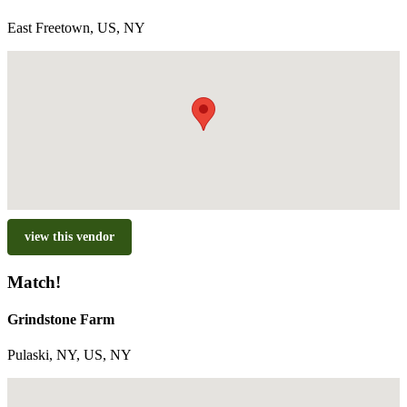
East Freetown, US, NY
view this vendor
Match!
Grindstone Farm
Pulaski, NY, US, NY