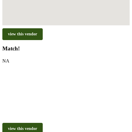
view this vendor
Match!
NA
view this vendor