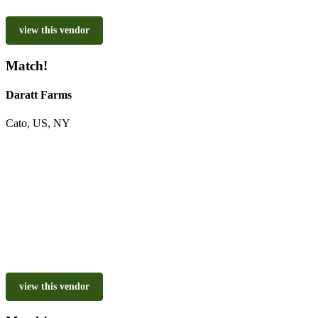
view this vendor
Match!
Daratt Farms
Cato, US, NY
view this vendor