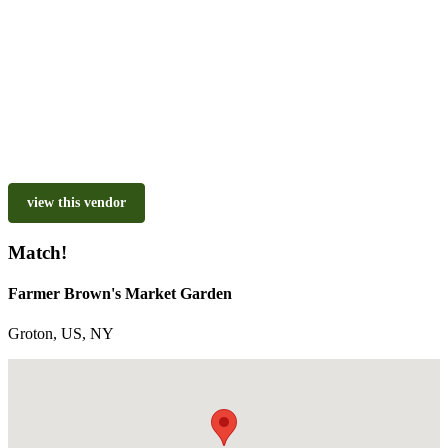
view this vendor
Match!
Farmer Brown's Market Garden
Groton, US, NY