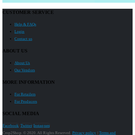
CUSTOMER SERVICE
Help & FAQs
Login
Contact us
ABOUT US
About Us
Our Vendors
MORE INFORMATION
For Retailers
For Producers
SOCIAL MEDIA
Facebook
Twitter
Instagram
Crop2Shop. © 2020. All Rights Reserved.
Privacy policy
|
Terms and