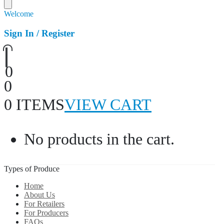
Welcome
Sign In / Register
0
0
0 ITEMS
VIEW CART
No products in the cart.
Types of Produce
Home
About Us
For Retailers
For Producers
FAQs