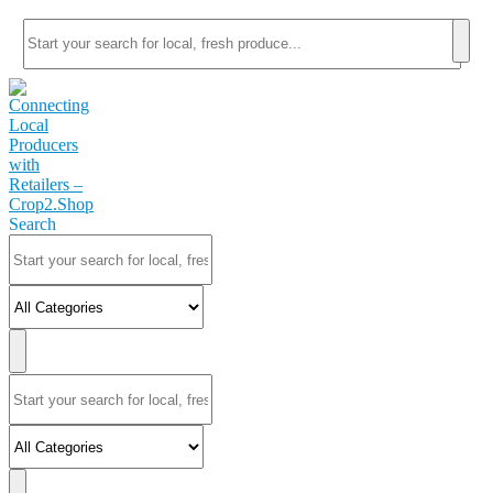
Search