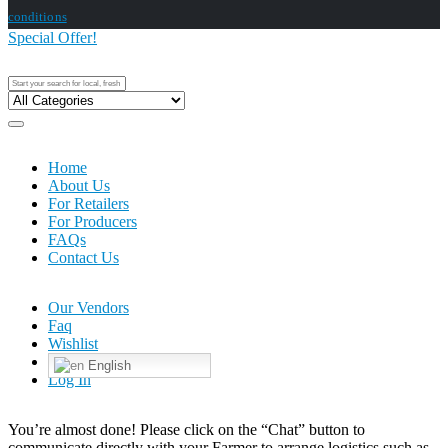
conditions
Special Offer!
Home
About Us
For Retailers
For Producers
FAQs
Contact Us
Our Vendors
Faq
Wishlist
English
Log In
You’re almost done! Please click on the “Chat” button to
communicate directly with your Farmer to arrange logistics such as