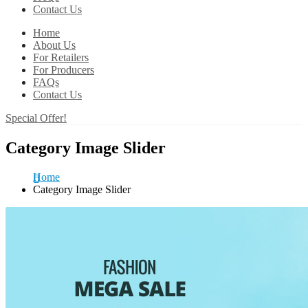
Contact Us
Home
About Us
For Retailers
For Producers
FAQs
Contact Us
Special Offer!
Category Image Slider
Home
Category Image Slider