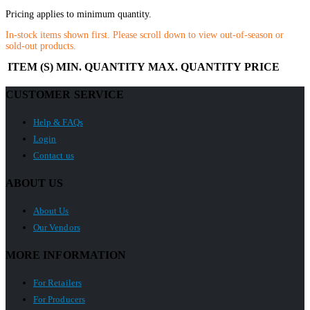
Pricing applies to minimum quantity.
In-stock items shown first. Please scroll down to view out-of-season or
sold-out products.
ITEM (S)
MIN. QUANTITY
MAX. QUANTITY
PRICE
CUSTOMER SERVICE
Help & FAQs
Login
Contact us
ABOUT US
About Us
Our Vendors
MORE INFORMATION
For Retailers
For Producers