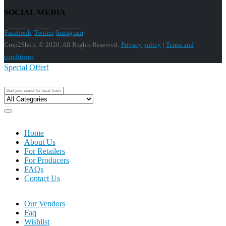
SOCIAL MEDIA
Facebook
Twitter
Instagram
Crop2Shop. © 2020. All Rights Reserved.
Privacy policy
|
Terms and
conditions
Special Offer!
Home
About Us
For Retailers
For Producers
FAQs
Contact Us
Our Vendors
Faq
Wishlist