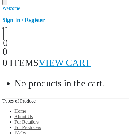
Welcome
Sign In / Register
0
0
0 ITEMS
VIEW CART
No products in the cart.
Types of Produce
Home
About Us
For Retailers
For Producers
FAQs