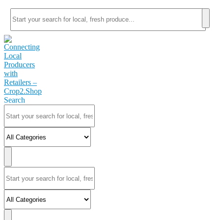
Search