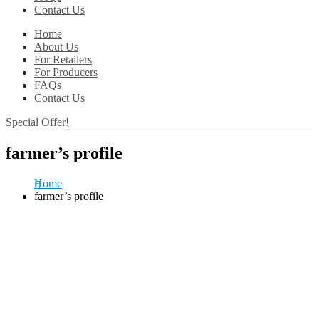
Contact Us
Home
About Us
For Retailers
For Producers
FAQs
Contact Us
Special Offer!
farmer’s profile
Home
farmer’s profile