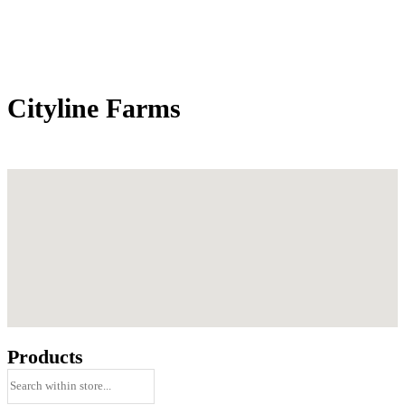
Cityline Farms
Products