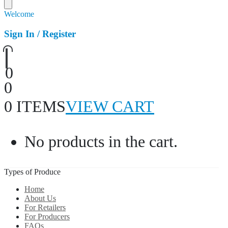
Welcome
Sign In / Register
0
0
0 ITEMS
VIEW CART
No products in the cart.
Types of Produce
Home
About Us
For Retailers
For Producers
FAQs