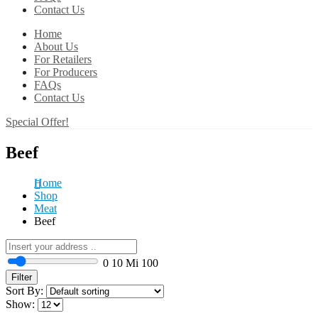
Contact Us
Home
About Us
For Retailers
For Producers
FAQs
Contact Us
Special Offer!
Beef
Home
Shop
Meat
Beef
0
10 Mi
100
Filter
Sort By:
Show: