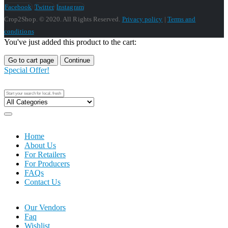
Facebook
Twitter
Instagram
Crop2Shop. © 2020. All Rights Reserved.
Privacy policy
|
Terms and
conditions
You've just added this product to the cart:
Go to cart page
Continue
Special Offer!
Home
About Us
For Retailers
For Producers
FAQs
Contact Us
Our Vendors
Faq
Wishlist