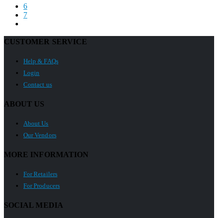
6
7
CUSTOMER SERVICE
Help & FAQs
Login
Contact us
ABOUT US
About Us
Our Vendors
MORE INFORMATION
For Retailers
For Producers
SOCIAL MEDIA