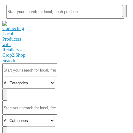
Search