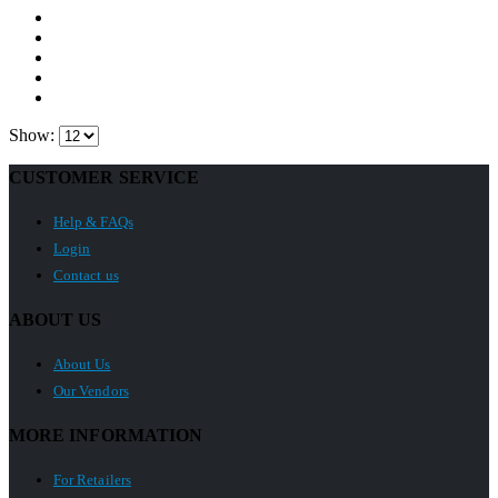
Show:
CUSTOMER SERVICE
Help & FAQs
Login
Contact us
ABOUT US
About Us
Our Vendors
MORE INFORMATION
For Retailers