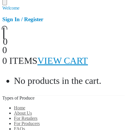
Welcome
Sign In / Register
0
0
0 ITEMS
VIEW CART
No products in the cart.
Types of Produce
Home
About Us
For Retailers
For Producers
FAQs