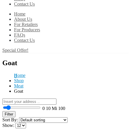
Contact Us
Home
About Us
For Retailers
For Producers
FAQs
Contact Us
Special Offer!
Goat
Home
Shop
Meat
Goat
0
10 Mi
100
Filter
Sort By:
Show: