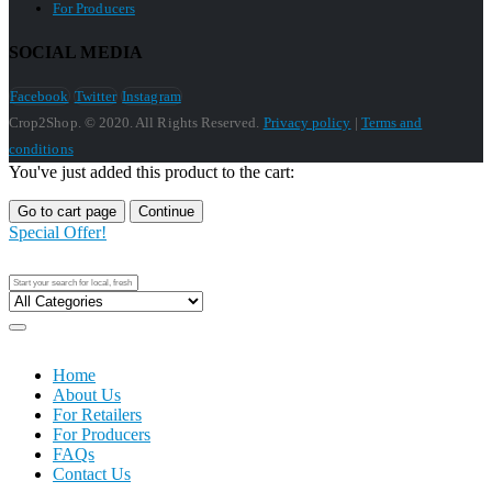
For Producers
SOCIAL MEDIA
Facebook
Twitter
Instagram
Crop2Shop. © 2020. All Rights Reserved.
Privacy policy
|
Terms and
conditions
You've just added this product to the cart:
Go to cart page
Continue
Special Offer!
Home
About Us
For Retailers
For Producers
FAQs
Contact Us