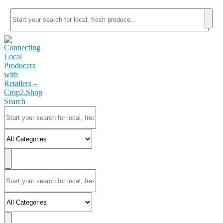
Search