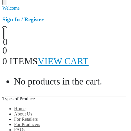
Welcome
Sign In / Register
0
0
0 ITEMS
VIEW CART
No products in the cart.
Types of Produce
Home
About Us
For Retailers
For Producers
FAQs