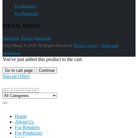
For Retailers
For Producers
SOCIAL MEDIA
Facebook
Twitter
Instagram
Crop2Shop. © 2020. All Rights Reserved.
Privacy policy
|
Terms and
conditions
You've just added this product to the cart:
Go to cart page
Continue
Special Offer!
Home
About Us
For Retailers
For Producers