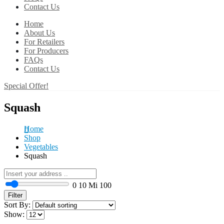
Contact Us
Home
About Us
For Retailers
For Producers
FAQs
Contact Us
Special Offer!
Squash
Home
Shop
Vegetables
Squash
0
10 Mi
100
Filter
Sort By:
Show: