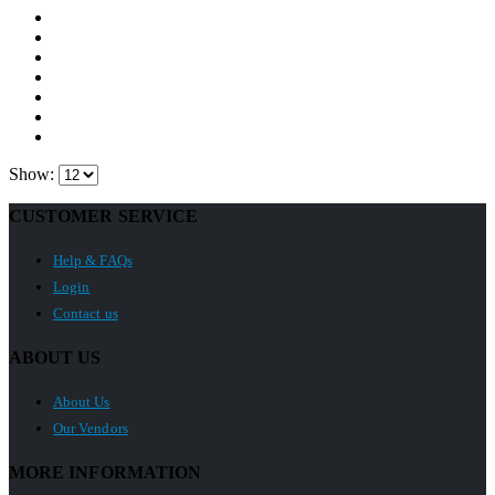
Show:
CUSTOMER SERVICE
Help & FAQs
Login
Contact us
ABOUT US
About Us
Our Vendors
MORE INFORMATION