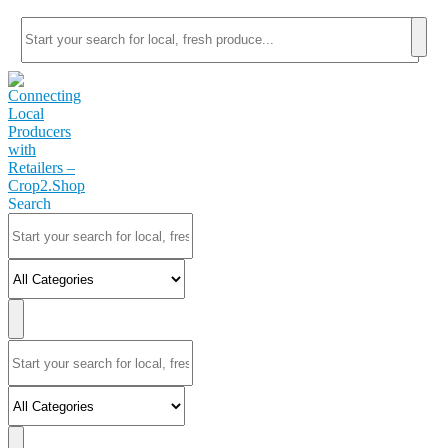
Search