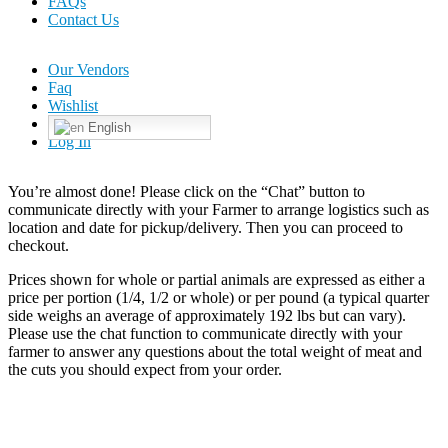
FAQs
Contact Us
Our Vendors
Faq
Wishlist
English
Log In
You’re almost done! Please click on the “Chat” button to
communicate directly with your Farmer to arrange logistics such as
location and date for pickup/delivery. Then you can proceed to
checkout.
Prices shown for whole or partial animals are expressed as either a
price per portion (1/4, 1/2 or whole) or per pound (a typical quarter
side weighs an average of approximately 192 lbs but can vary).
Please use the chat function to communicate directly with your
farmer to answer any questions about the total weight of meat and
the cuts you should expect from your order.