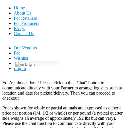
Home
About Us
For Retailers
For Producers
FAQs
Contact Us
Our Vendors
Faq
Wishlist
English
Log In
You’re almost done! Please click on the “Chat” button to
communicate directly with your Farmer to arrange logistics such as
location and date for pickup/delivery. Then you can proceed to
checkout.
Prices shown for whole or partial animals are expressed as either a
price per portion (1/4, 1/2 or whole) or per pound (a typical quarter
side weighs an average of approximately 192 lbs but can vary).
Please use the chat function to communicate directly with your