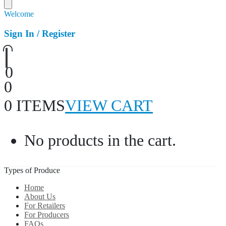
Welcome
Sign In / Register
0
0
0 ITEMS
VIEW CART
No products in the cart.
Types of Produce
Home
About Us
For Retailers
For Producers
FAQs