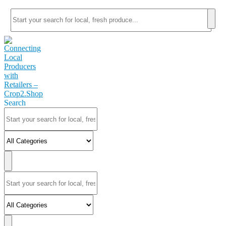
Search