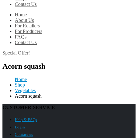
Contact Us
Home
About Us
For Retailers
For Producers
FAQs
Contact Us
Special Offer!
Acorn squash
Home
Shop
Vegetables
Acorn squash
CUSTOMER SERVICE
Help & FAQs
Login
Contact us