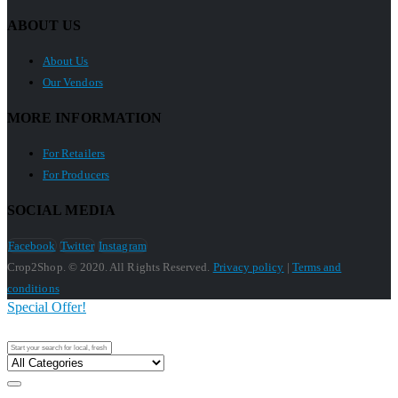
ABOUT US
About Us
Our Vendors
MORE INFORMATION
For Retailers
For Producers
SOCIAL MEDIA
Facebook
Twitter
Instagram
Crop2Shop. © 2020. All Rights Reserved.
Privacy policy
|
Terms and
conditions
Special Offer!