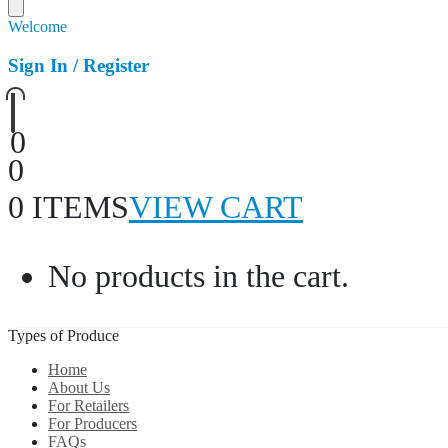
Welcome
Sign In / Register
0
0
0 ITEMS
VIEW CART
No products in the cart.
Types of Produce
Home
About Us
For Retailers
For Producers
FAQs