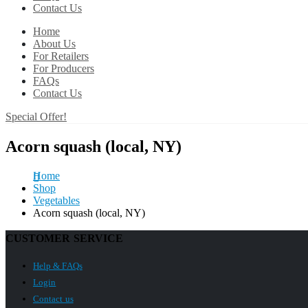
Contact Us
Home
About Us
For Retailers
For Producers
FAQs
Contact Us
Special Offer!
Acorn squash (local, NY)
Home
Shop
Vegetables
Acorn squash (local, NY)
CUSTOMER SERVICE
Help & FAQs
Login
Contact us