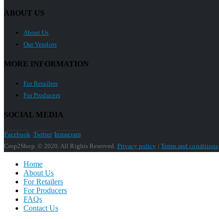
ABOUT US
About Us
Our Vendors
MORE INFORMATION
For Retailers
For Producers
SOCIAL MEDIA
Facebook
Twitter
Instagram
Crop2Shop. © 2020. All Rights Reserved.
Privacy policy
|
Terms and conditions
Home
About Us
For Retailers
For Producers
FAQs
Contact Us