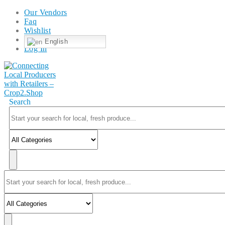
Our Vendors
Faq
Wishlist
English
Log In
Search