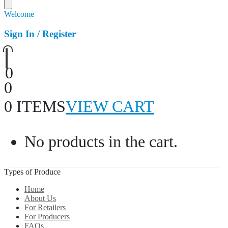
Welcome
Sign In / Register
0
0
0 ITEMS
VIEW CART
No products in the cart.
Types of Produce
Home
About Us
For Retailers
For Producers
FAQs