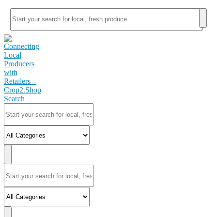
Search