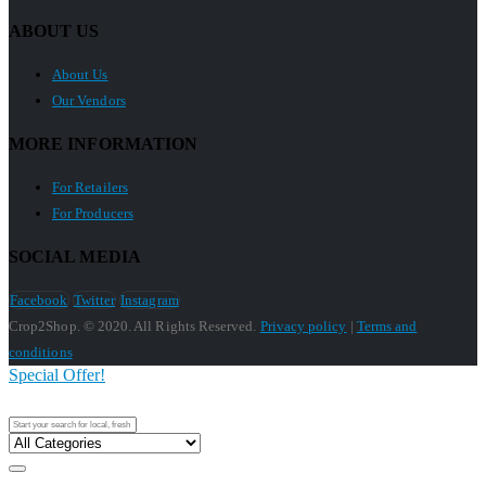
ABOUT US
About Us
Our Vendors
MORE INFORMATION
For Retailers
For Producers
SOCIAL MEDIA
Facebook
Twitter
Instagram
Crop2Shop. © 2020. All Rights Reserved.
Privacy policy
|
Terms and
conditions
Special Offer!