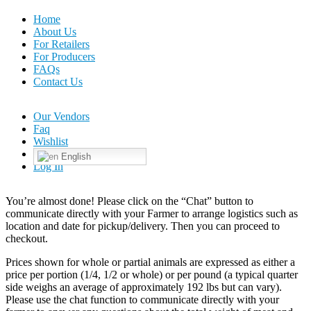
Home
About Us
For Retailers
For Producers
FAQs
Contact Us
Our Vendors
Faq
Wishlist
English
Log In
You’re almost done! Please click on the “Chat” button to
communicate directly with your Farmer to arrange logistics such as
location and date for pickup/delivery. Then you can proceed to
checkout.
Prices shown for whole or partial animals are expressed as either a
price per portion (1/4, 1/2 or whole) or per pound (a typical quarter
side weighs an average of approximately 192 lbs but can vary).
Please use the chat function to communicate directly with your