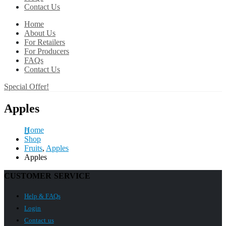
Contact Us
Home
About Us
For Retailers
For Producers
FAQs
Contact Us
Special Offer!
Apples
Home
Shop
Fruits
,
Apples
Apples
CUSTOMER SERVICE
Help & FAQs
Login
Contact us