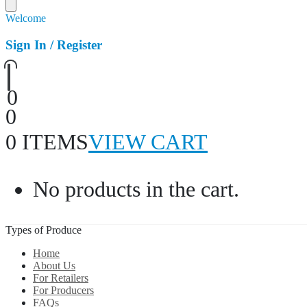
Welcome
Sign In / Register
0
0
0 ITEMS
VIEW CART
No products in the cart.
Types of Produce
Home
About Us
For Retailers
For Producers
FAQs