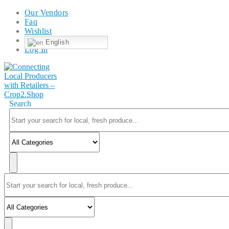
Our Vendors
Faq
Wishlist
English
Log In
Search