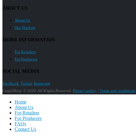
ABOUT US
About Us
Our Vendors
MORE INFORMATION
For Retailers
For Producers
SOCIAL MEDIA
Facebook
Twitter
Instagram
Crop2Shop. © 2020. All Rights Reserved.
Privacy policy
|
Terms and conditions
Home
About Us
For Retailers
For Producers
FAQs
Contact Us