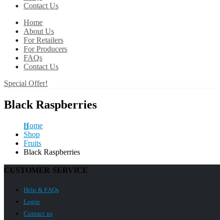
Contact Us
Home
About Us
For Retailers
For Producers
FAQs
Contact Us
Special Offer!
Black Raspberries
Home
Shop
Fruits
Black Raspberries
CUSTOMER SERVICE
Help & FAQs
Login
Contact us