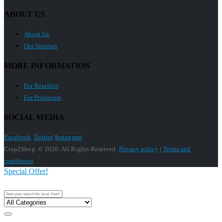
ABOUT US
About Us
Our Vendors
MORE INFORMATION
For Retailers
For Producers
SOCIAL MEDIA
Facebook
Twitter
Instagram
Crop2Shop. © 2020. All Rights Reserved.
Privacy policy
|
Terms and
conditions
Special Offer!