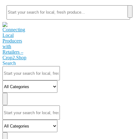
Search