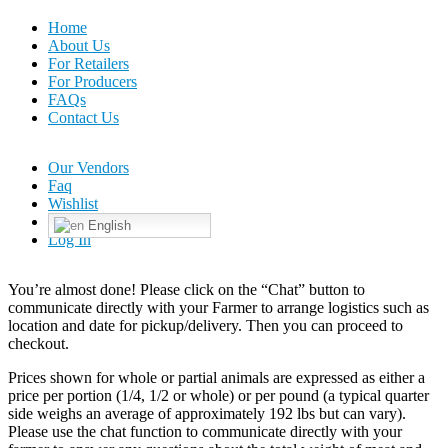
Home
About Us
For Retailers
For Producers
FAQs
Contact Us
Our Vendors
Faq
Wishlist
English
Log In
You’re almost done! Please click on the “Chat” button to
communicate directly with your Farmer to arrange logistics such as
location and date for pickup/delivery. Then you can proceed to
checkout.
Prices shown for whole or partial animals are expressed as either a
price per portion (1/4, 1/2 or whole) or per pound (a typical quarter
side weighs an average of approximately 192 lbs but can vary).
Please use the chat function to communicate directly with your