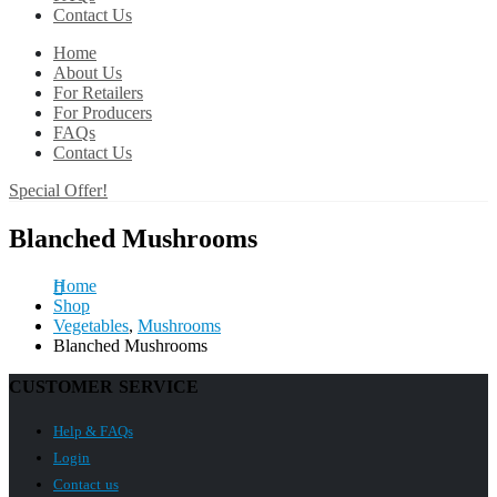
Contact Us
Home
About Us
For Retailers
For Producers
FAQs
Contact Us
Special Offer!
Blanched Mushrooms
Home
Shop
Vegetables
,
Mushrooms
Blanched Mushrooms
CUSTOMER SERVICE
Help & FAQs
Login
Contact us