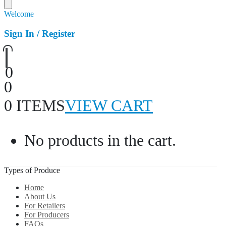
Welcome
Sign In / Register
0
0
0 ITEMS
VIEW CART
No products in the cart.
Types of Produce
Home
About Us
For Retailers
For Producers
FAQs