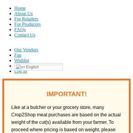
Home
About Us
For Retailers
For Producers
FAQs
Contact Us
Our Vendors
Faq
Wishlist
English
Log In
IMPORTANT!
Like at a butcher or your grocery store, many
Crop2Shop meat purchases are based on the actual
weight of the cut(s) available from your farmer. To
proceed where pricing is based on weight, please