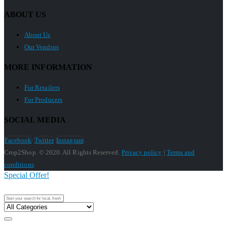
ABOUT US
About Us
Our Vendors
MORE INFORMATION
For Retailers
For Producers
SOCIAL MEDIA
Facebook
Twitter
Instagram
Crop2Shop. © 2020. All Rights Reserved.
Privacy policy
|
Terms and
conditions
Special Offer!