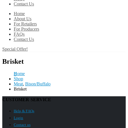
Contact Us
Home
About Us
For Retailers
For Producers
FAQs
Contact Us
Special Offer!
Brisket
Home
Shop
Meat
,
Bison/Buffalo
Brisket
CUSTOMER SERVICE
Help & FAQs
Login
Contact us