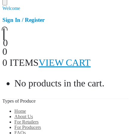
Welcome
Sign In / Register
0
0
0 ITEMS
VIEW CART
No products in the cart.
Types of Produce
Home
About Us
For Retailers
For Producers
FAQs