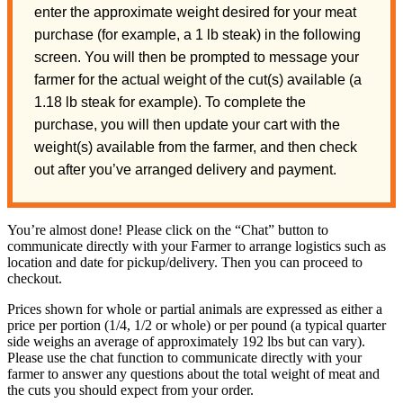
enter the approximate weight desired for your meat
purchase (for example, a 1 lb steak) in the following
screen. You will then be prompted to message your
farmer for the actual weight of the cut(s) available (a
1.18 lb steak for example). To complete the
purchase, you will then update your cart with the
weight(s) available from the farmer, and then check
out after you’ve arranged delivery and payment.
You’re almost done! Please click on the “Chat” button to
communicate directly with your Farmer to arrange logistics such as
location and date for pickup/delivery. Then you can proceed to
checkout.
Prices shown for whole or partial animals are expressed as either a
price per portion (1/4, 1/2 or whole) or per pound (a typical quarter
side weighs an average of approximately 192 lbs but can vary).
Please use the chat function to communicate directly with your
farmer to answer any questions about the total weight of meat and
the cuts you should expect from your order.