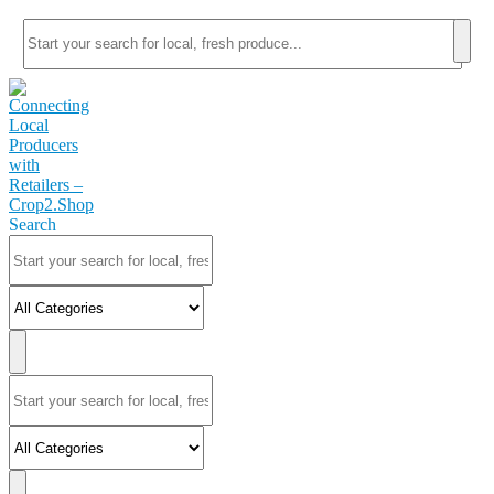
Search