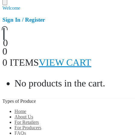
Welcome
Sign In / Register
0
0
0 ITEMS
VIEW CART
No products in the cart.
Types of Produce
Home
About Us
For Retailers
For Producers
FAQs