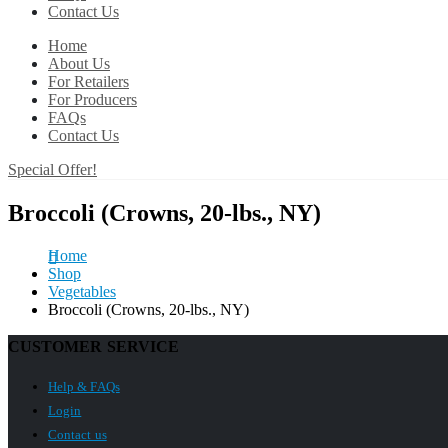
Contact Us
Home
About Us
For Retailers
For Producers
FAQs
Contact Us
Special Offer!
Broccoli (Crowns, 20-lbs., NY)
Home
Shop
Vegetables
Broccoli (Crowns, 20-lbs., NY)
CUSTOMER SERVICE
Help & FAQs
Login
Contact us