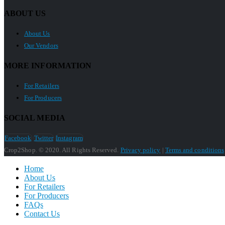
ABOUT US
About Us
Our Vendors
MORE INFORMATION
For Retailers
For Producers
SOCIAL MEDIA
Facebook
Twitter
Instagram
Crop2Shop. © 2020. All Rights Reserved.
Privacy policy
|
Terms and conditions
Home
About Us
For Retailers
For Producers
FAQs
Contact Us