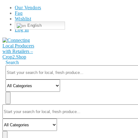
Our Vendors
Faq
Wishlist
English
Log In
Search