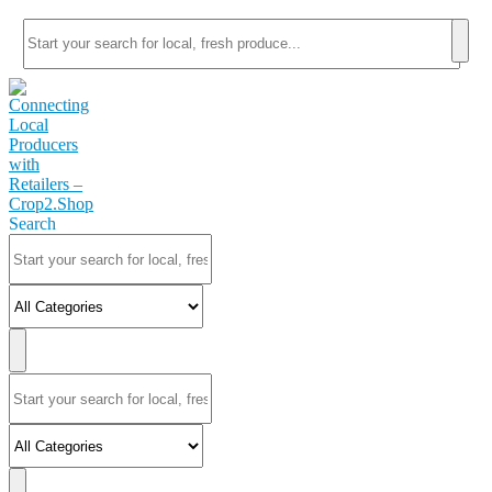
Search