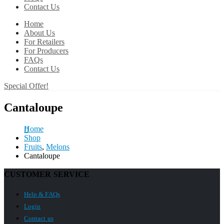
Contact Us
Home
About Us
For Retailers
For Producers
FAQs
Contact Us
Special Offer!
Cantaloupe
Home
Shop
Fruits
,
Melons
Cantaloupe
CUSTOMER SERVICE
Help & FAQs
Login
Contact us