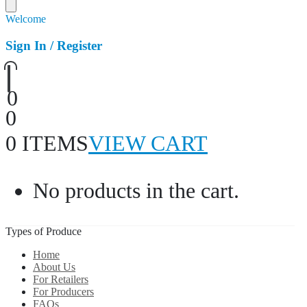
Welcome
Sign In / Register
0
0
0 ITEMS
VIEW CART
No products in the cart.
Types of Produce
Home
About Us
For Retailers
For Producers
FAQs