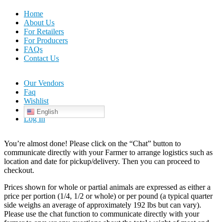
Home
About Us
For Retailers
For Producers
FAQs
Contact Us
Our Vendors
Faq
Wishlist
English
Log In
You’re almost done! Please click on the “Chat” button to
communicate directly with your Farmer to arrange logistics such as
location and date for pickup/delivery. Then you can proceed to
checkout.
Prices shown for whole or partial animals are expressed as either a
price per portion (1/4, 1/2 or whole) or per pound (a typical quarter
side weighs an average of approximately 192 lbs but can vary).
Please use the chat function to communicate directly with your