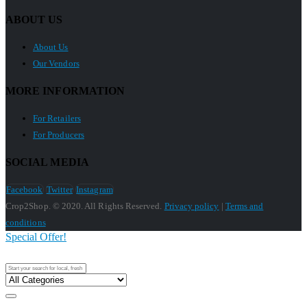
ABOUT US
About Us
Our Vendors
MORE INFORMATION
For Retailers
For Producers
SOCIAL MEDIA
Facebook
Twitter
Instagram
Crop2Shop. © 2020. All Rights Reserved.
Privacy policy
|
Terms and
conditions
Special Offer!