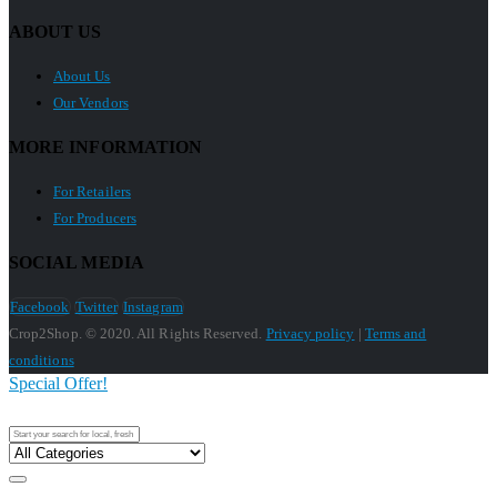
ABOUT US
About Us
Our Vendors
MORE INFORMATION
For Retailers
For Producers
SOCIAL MEDIA
Facebook
Twitter
Instagram
Crop2Shop. © 2020. All Rights Reserved.
Privacy policy
|
Terms and
conditions
Special Offer!