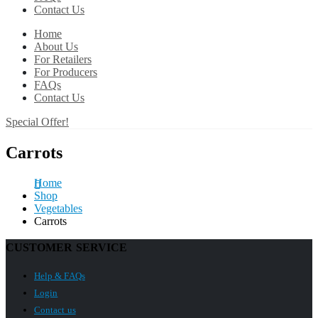
Contact Us
Home
About Us
For Retailers
For Producers
FAQs
Contact Us
Special Offer!
Carrots
Home
Shop
Vegetables
Carrots
CUSTOMER SERVICE
Help & FAQs
Login
Contact us