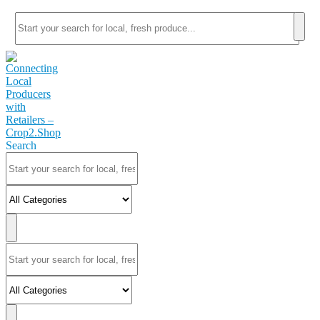
Search