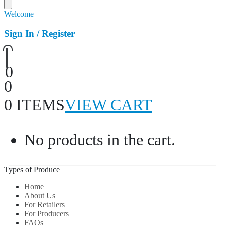
Welcome
Sign In / Register
0
0
0 ITEMS
VIEW CART
No products in the cart.
Types of Produce
Home
About Us
For Retailers
For Producers
FAQs