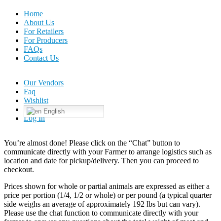
Home
About Us
For Retailers
For Producers
FAQs
Contact Us
Our Vendors
Faq
Wishlist
English
Log In
You’re almost done! Please click on the “Chat” button to
communicate directly with your Farmer to arrange logistics such as
location and date for pickup/delivery. Then you can proceed to
checkout.
Prices shown for whole or partial animals are expressed as either a
price per portion (1/4, 1/2 or whole) or per pound (a typical quarter
side weighs an average of approximately 192 lbs but can vary).
Please use the chat function to communicate directly with your