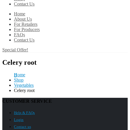
Contact Us
Home
About Us
For Retailers
For Producers
FAQs
Contact Us
Special Offer!
Celery root
Home
Shop
Vegetables
Celery root
CUSTOMER SERVICE
Help & FAQs
Login
Contact us