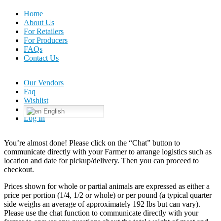
Home
About Us
For Retailers
For Producers
FAQs
Contact Us
Our Vendors
Faq
Wishlist
English
Log In
You’re almost done! Please click on the “Chat” button to
communicate directly with your Farmer to arrange logistics such as
location and date for pickup/delivery. Then you can proceed to
checkout.
Prices shown for whole or partial animals are expressed as either a
price per portion (1/4, 1/2 or whole) or per pound (a typical quarter
side weighs an average of approximately 192 lbs but can vary).
Please use the chat function to communicate directly with your