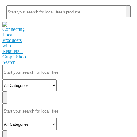
Search