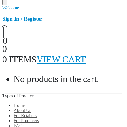
Welcome
Sign In / Register
0
0
0 ITEMS
VIEW CART
No products in the cart.
Types of Produce
Home
About Us
For Retailers
For Producers
FAQs