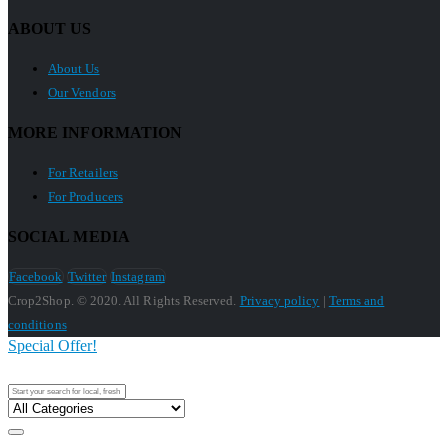
ABOUT US
About Us
Our Vendors
MORE INFORMATION
For Retailers
For Producers
SOCIAL MEDIA
Facebook
Twitter
Instagram
Crop2Shop. © 2020. All Rights Reserved.
Privacy policy
|
Terms and
conditions
Special Offer!