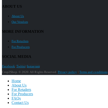
ABOUT US
About Us
Our Vendors
MORE INFORMATION
For Retailers
For Producers
SOCIAL MEDIA
Facebook
Twitter
Instagram
Crop2Shop. © 2020. All Rights Reserved.
Privacy policy
|
Terms and conditions
Home
About Us
For Retailers
For Producers
FAQs
Contact Us