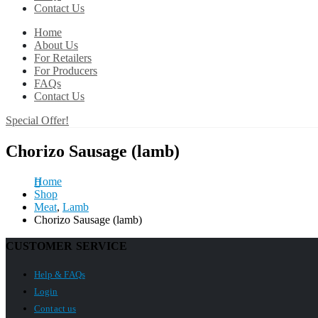
Contact Us
Home
About Us
For Retailers
For Producers
FAQs
Contact Us
Special Offer!
Chorizo Sausage (lamb)
Home
Shop
Meat
,
Lamb
Chorizo Sausage (lamb)
CUSTOMER SERVICE
Help & FAQs
Login
Contact us