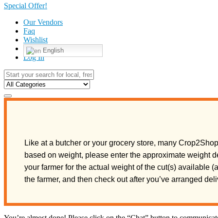
Special Offer!
Our Vendors
Faq
Wishlist
English
Log In
Like at a butcher or your grocery store, many Crop2Shop 
based on weight, please enter the approximate weight de
your farmer for the actual weight of the cut(s) available 
the farmer, and then check out after you’ve arranged de
You’re almost done! Please click on the “Chat” button to communicate 