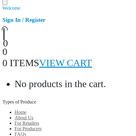
Welcome
Sign In / Register
0
0
0 ITEMS
VIEW CART
No products in the cart.
Types of Produce
Home
About Us
For Retailers
For Producers
FAQs