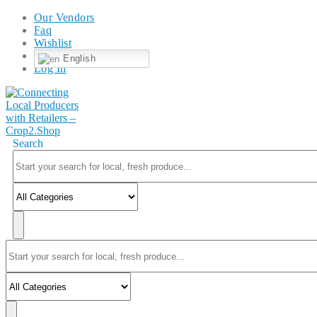
Our Vendors
Faq
Wishlist
English
Log In
Search