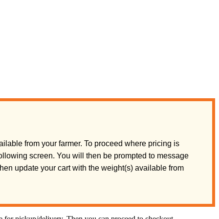
ilable from your farmer. To proceed where pricing is
 following screen. You will then be prompted to message
 then update your cart with the weight(s) available from
te for pickup/delivery. Then you can proceed to checkout.