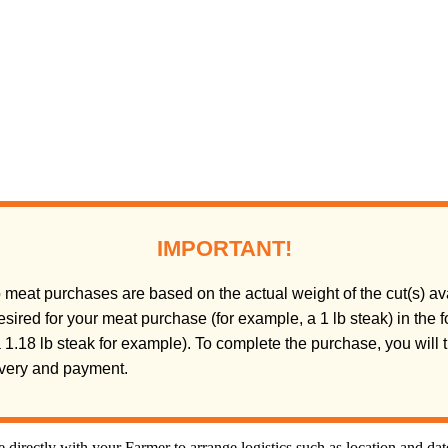
IMPORTANT!
meat purchases are based on the actual weight of the cut(s) ava
sired for your meat purchase (for example, a 1 lb steak) in the
(a 1.18 lb steak for example). To complete the purchase, you will
livery and payment.
directly with your Farmer to arrange logistics such as location and da