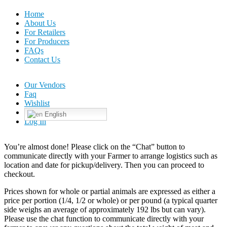
Home
About Us
For Retailers
For Producers
FAQs
Contact Us
Our Vendors
Faq
Wishlist
English
Log In
You’re almost done! Please click on the “Chat” button to
communicate directly with your Farmer to arrange logistics such as
location and date for pickup/delivery. Then you can proceed to
checkout.
Prices shown for whole or partial animals are expressed as either a
price per portion (1/4, 1/2 or whole) or per pound (a typical quarter
side weighs an average of approximately 192 lbs but can vary).
Please use the chat function to communicate directly with your