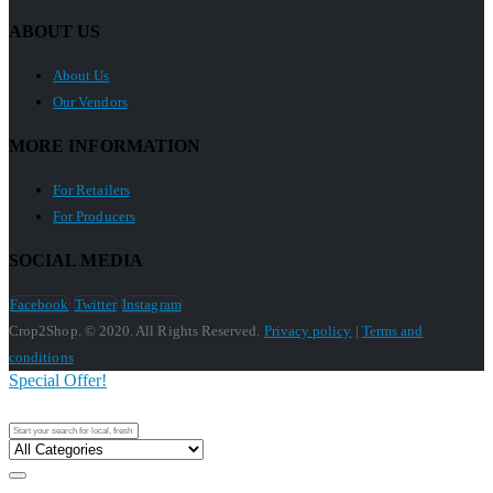
ABOUT US
About Us
Our Vendors
MORE INFORMATION
For Retailers
For Producers
SOCIAL MEDIA
Facebook
Twitter
Instagram
Crop2Shop. © 2020. All Rights Reserved.
Privacy policy
|
Terms and
conditions
Special Offer!