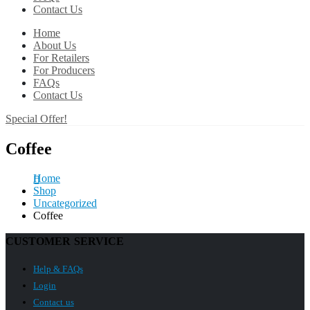
Contact Us
Home
About Us
For Retailers
For Producers
FAQs
Contact Us
Special Offer!
Coffee
Home
Shop
Uncategorized
Coffee
CUSTOMER SERVICE
Help & FAQs
Login
Contact us