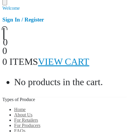
Welcome
Sign In / Register
0
0
0 ITEMS
VIEW CART
No products in the cart.
Types of Produce
Home
About Us
For Retailers
For Producers
FAQs