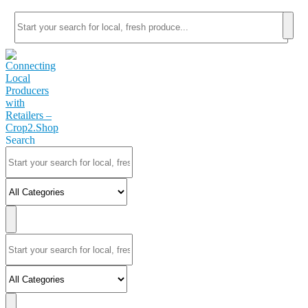
Search