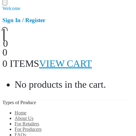
Welcome
Sign In / Register
0
0
0 ITEMS
VIEW CART
No products in the cart.
Types of Produce
Home
About Us
For Retailers
For Producers
FAQs