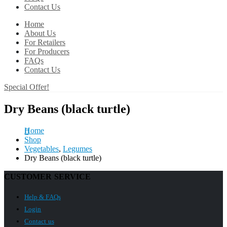
Contact Us
Home
About Us
For Retailers
For Producers
FAQs
Contact Us
Special Offer!
Dry Beans (black turtle)
Home
Shop
Vegetables
,
Legumes
Dry Beans (black turtle)
CUSTOMER SERVICE
Help & FAQs
Login
Contact us