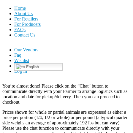
Home
About Us
For Retailers
For Producers
FAQs
Contact Us
Our Vendors
Faq
Wishlist
English
Log In
You’re almost done! Please click on the “Chat” button to
communicate directly with your Farmer to arrange logistics such as
location and date for pickup/delivery. Then you can proceed to
checkout.
Prices shown for whole or partial animals are expressed as either a
price per portion (1/4, 1/2 or whole) or per pound (a typical quarter
side weighs an average of approximately 192 lbs but can vary).
Please use the chat function to communicate directly with your