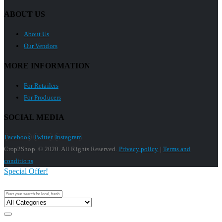
ABOUT US
About Us
Our Vendors
MORE INFORMATION
For Retailers
For Producers
SOCIAL MEDIA
Facebook
Twitter
Instagram
Crop2Shop. © 2020. All Rights Reserved.
Privacy policy
|
Terms and
conditions
Special Offer!