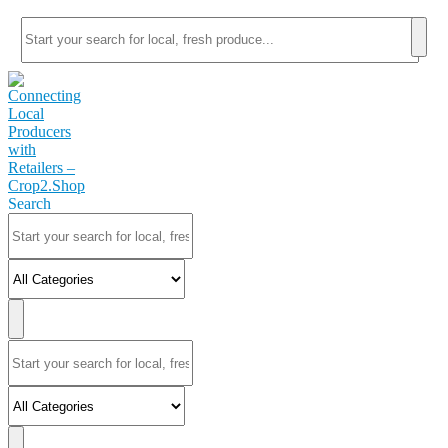
Search