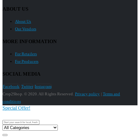
ABOUT US
About Us
Our Vendors
MORE INFORMATION
For Retailers
For Producers
SOCIAL MEDIA
Facebook
Twitter
Instagram
Crop2Shop. © 2020. All Rights Reserved.
Privacy policy
|
Terms and
conditions
Special Offer!