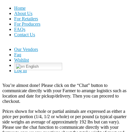
Home
About Us
For Retailers
For Producers
FAQs
Contact Us
Our Vendors
Faq
Wishlist
English
Log In
You’re almost done! Please click on the “Chat” button to
communicate directly with your Farmer to arrange logistics such as
location and date for pickup/delivery. Then you can proceed to
checkout.
Prices shown for whole or partial animals are expressed as either a
price per portion (1/4, 1/2 or whole) or per pound (a typical quarter
side weighs an average of approximately 192 lbs but can vary).
Please use the chat function to communicate directly with your