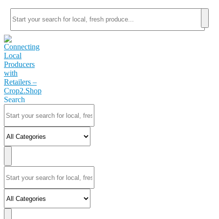
Search