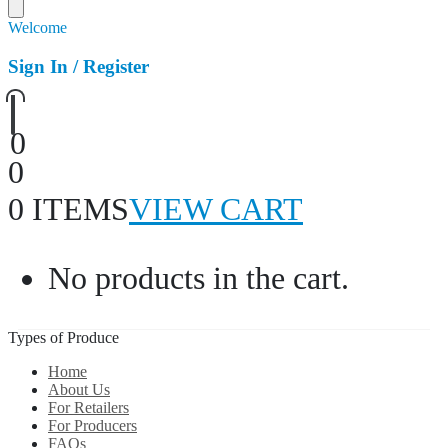
Welcome
Sign In / Register
0
0
0 ITEMS
VIEW CART
No products in the cart.
Types of Produce
Home
About Us
For Retailers
For Producers
FAQs