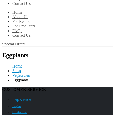
Contact Us
Home
About Us
For Retailers
For Producers
FAQs
Contact Us
Special Offer!
Eggplants
Home
Shop
Vegetables
Eggplants
CUSTOMER SERVICE
Help & FAQs
Login
Contact us