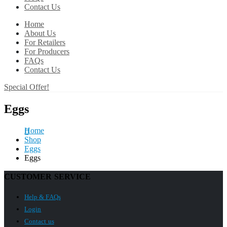
Contact Us
Home
About Us
For Retailers
For Producers
FAQs
Contact Us
Special Offer!
Eggs
Home
Shop
Eggs
Eggs
CUSTOMER SERVICE
Help & FAQs
Login
Contact us