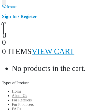
Welcome
Sign In / Register
0
0
0 ITEMS
VIEW CART
No products in the cart.
Types of Produce
Home
About Us
For Retailers
For Producers
FAQs