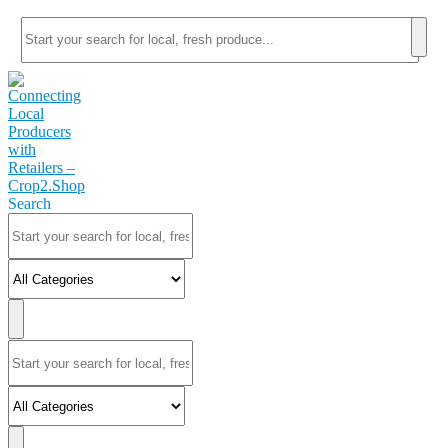
Search