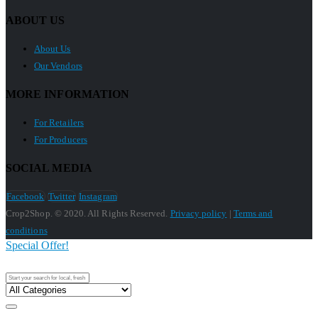
ABOUT US
About Us
Our Vendors
MORE INFORMATION
For Retailers
For Producers
SOCIAL MEDIA
Facebook
Twitter
Instagram
Crop2Shop. © 2020. All Rights Reserved.
Privacy policy
|
Terms and
conditions
Special Offer!