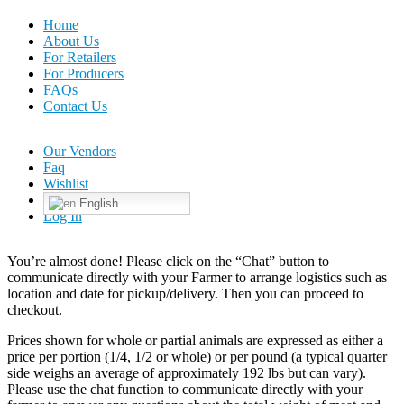
Home
About Us
For Retailers
For Producers
FAQs
Contact Us
Our Vendors
Faq
Wishlist
English
Log In
You’re almost done! Please click on the “Chat” button to
communicate directly with your Farmer to arrange logistics such as
location and date for pickup/delivery. Then you can proceed to
checkout.
Prices shown for whole or partial animals are expressed as either a
price per portion (1/4, 1/2 or whole) or per pound (a typical quarter
side weighs an average of approximately 192 lbs but can vary).
Please use the chat function to communicate directly with your